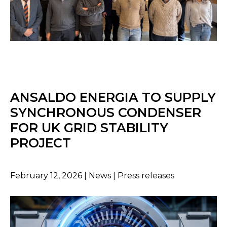
ANSALDO ENERGIA TO SUPPLY
SYNCHRONOUS CONDENSER
FOR UK GRID STABILITY
PROJECT
February 12, 2026 | News | Press releases