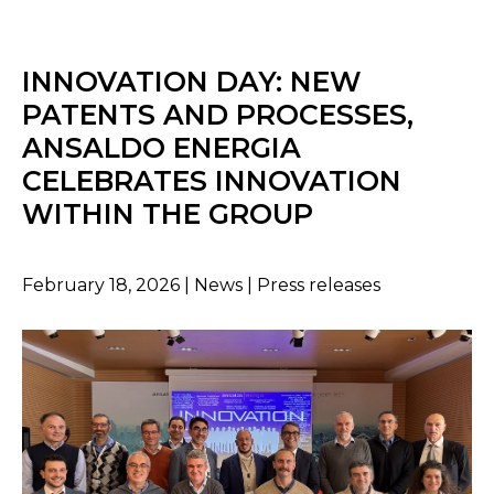
INNOVATION DAY: NEW
PATENTS AND PROCESSES,
ANSALDO ENERGIA
CELEBRATES INNOVATION
WITHIN THE GROUP
February 18, 2026 | News | Press releases