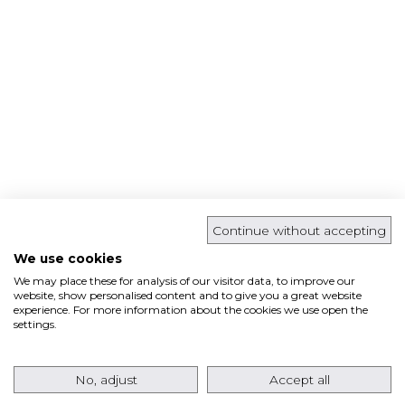
Continue without accepting
We use cookies
We may place these for analysis of our visitor data, to improve our
website, show personalised content and to give you a great website
experience. For more information about the cookies we use open the
settings.
No, adjust
Accept all