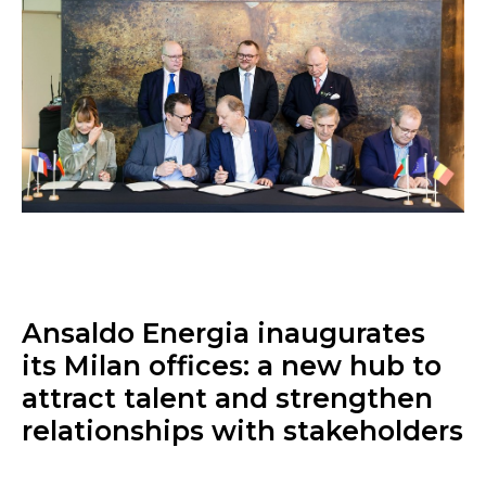
Ansaldo Energia inaugurates
its Milan offices: a new hub to
attract talent and strengthen
relationships with stakeholders