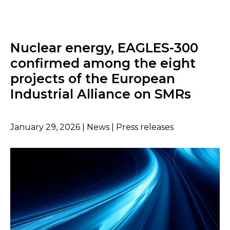
Nuclear energy, EAGLES-300
confirmed among the eight
projects of the European
Industrial Alliance on SMRs
January 29, 2026 | News | Press releases