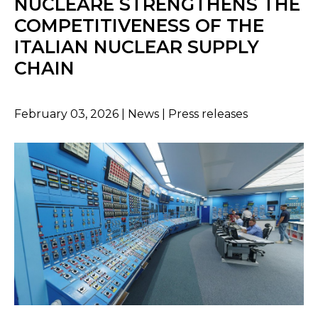
NUCLEARE STRENGTHENS THE
COMPETITIVENESS OF THE
ITALIAN NUCLEAR SUPPLY
CHAIN
February 03, 2026 | News | Press releases