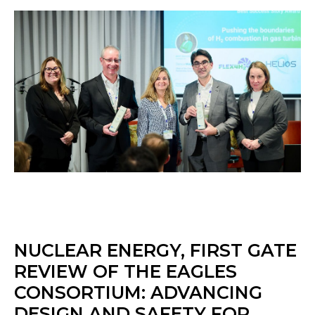
NUCLEAR ENERGY, FIRST GATE
REVIEW OF THE EAGLES
CONSORTIUM: ADVANCING
DESIGN AND SAFETY FOR