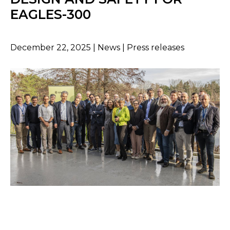
EAGLES-300
December 22, 2025 | News | Press releases