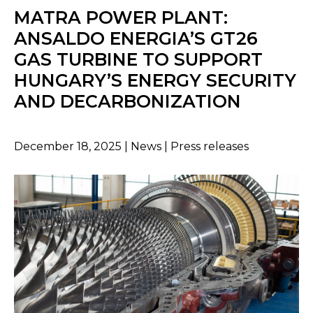
MATRA POWER PLANT:
ANSALDO ENERGIA’S GT26
GAS TURBINE TO SUPPORT
HUNGARY’S ENERGY SECURITY
AND DECARBONIZATION
December 18, 2025 | News | Press releases