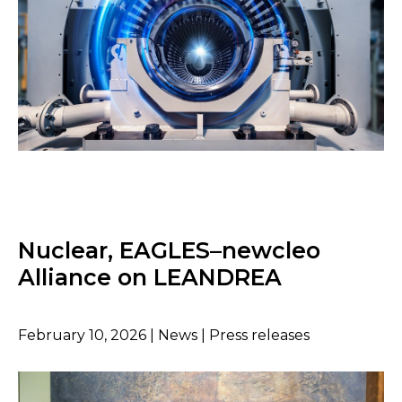
Nuclear, EAGLES–newcleo
Alliance on LEANDREA
February 10, 2026 | News | Press releases