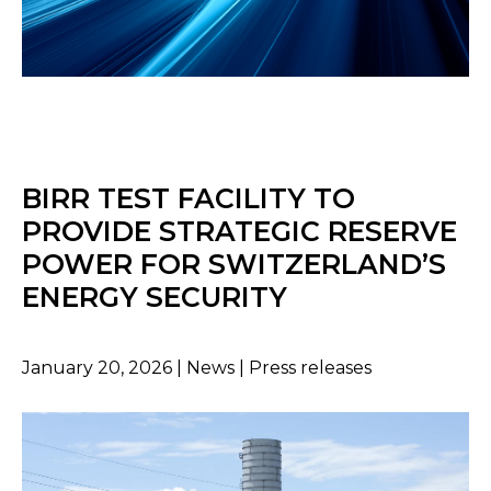
BIRR TEST FACILITY TO
PROVIDE STRATEGIC RESERVE
POWER FOR SWITZERLAND’S
ENERGY SECURITY
January 20, 2026 | News | Press releases