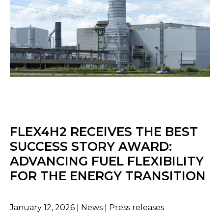
FLEX4H2 RECEIVES THE BEST
SUCCESS STORY AWARD:
ADVANCING FUEL FLEXIBILITY
FOR THE ENERGY TRANSITION
January 12, 2026 | News | Press releases