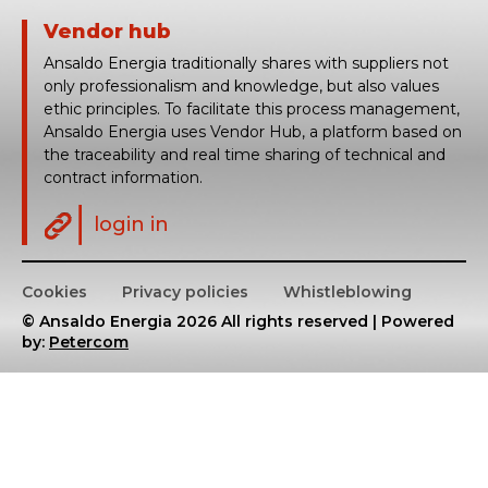
Vendor hub
Ansaldo Energia traditionally shares with suppliers not
only professionalism and knowledge, but also values
ethic principles. To facilitate this process management,
Ansaldo Energia uses Vendor Hub, a platform based on
the traceability and real time sharing of technical and
contract information.
login in
Cookies
Privacy policies
Whistleblowing
© Ansaldo Energia 2026 All rights reserved | Powered
by:
Petercom