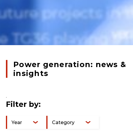
Power generation: news &
insights
.
Filter by:
Year
Category