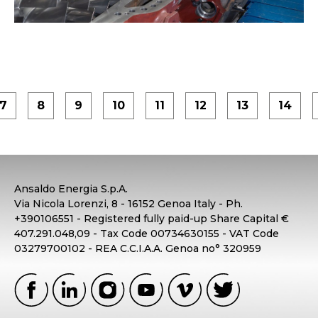
7
8
9
10
11
12
13
14
Ansaldo Energia S.p.A.
Via Nicola Lorenzi, 8 - 16152 Genoa Italy - Ph.
+390106551 - Registered fully paid-up Share Capital €
407.291.048,09 - Tax Code 00734630155 - VAT Code
03279700102 - REA C.C.I.A.A. Genoa no° 320959