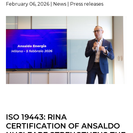
February 06, 2026 | News | Press releases
ISO 19443: RINA
CERTIFICATION OF ANSALDO