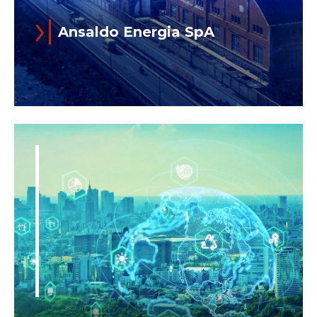
Ansaldo Energia SpA
Established 1853, Ansaldo Energia is
one of the top four full-cycle Power
Generation Companies in the world.