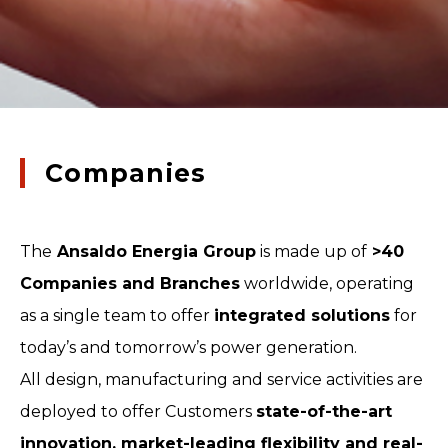
Companies
The
Ansaldo Energia Group
is made up of
>40
Companies and Branches
worldwide, operating
as a single team to offer
integrated solutions
for
today’s and tomorrow’s power generation.
All design, manufacturing and service activities are
deployed to offer Customers
state-of-the-art
innovation, market-leading flexibility and real-