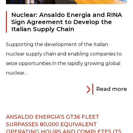
Read more
Nuclear: Ansaldo Energia and RINA
Sign Agreement to Develop the
Italian Supply Chain
Supporting the development of the Italian
nuclear supply chain and enabling companies to
seize opportunities in the rapidly growing global
nuclear…
Read more
ANSALDO ENERGIA'S GT36 FLEET
SURPASSES 80,000 EQUIVALENT
OPERATING HOURS AND COMPLETES ITS