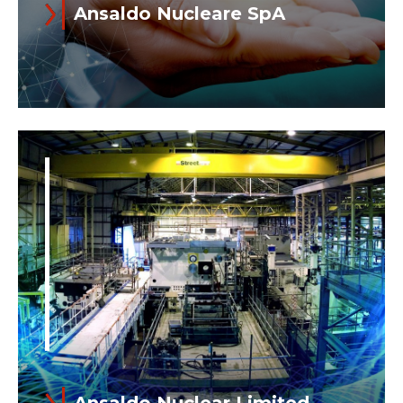
Ansaldo Nucleare SpA
Read more
Ansaldo Nucleare SpA and its
subsidiary Ansaldo Nuclear Ltd​​​​​​​ (UK)
operate together under the name of
Ansaldo Nuclear...
Ansaldo Nuclear Limited