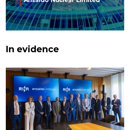
Read more
Ansaldo Nuclear Ltd is the largest
In evidence
independent turnkey provider of
nuclear engineering, manufacturing and
services in the UK, and part of Ansaldo
Nucleare SpA.