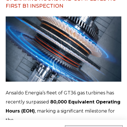
FIRST B1 INSPECTION
Ansaldo Energia’s fleet of GT36 gas turbines has
recently surpassed
80,000 Equivalent Operating
Hours (EOH)
, marking a significant milestone for
the…