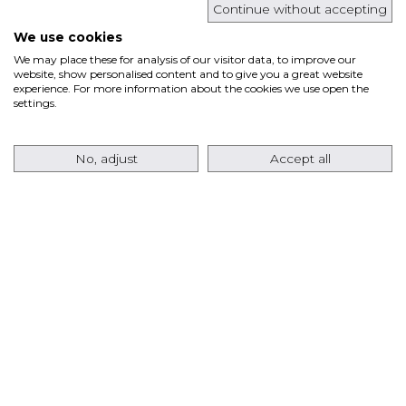
Continue without accepting
Read more
We use cookies
We may place these for analysis of our visitor data, to improve our
website, show personalised content and to give you a great website
experience. For more information about the cookies we use open the
ANSALDO ENERGIA RETURNS TO THE USA
settings.
MARKET WITH AN ORDER FOR EIGHT
AE64.3A GAS TURBINES FOR A TEXAS DATA
No, adjust
Accept all
CENTER PROJECT