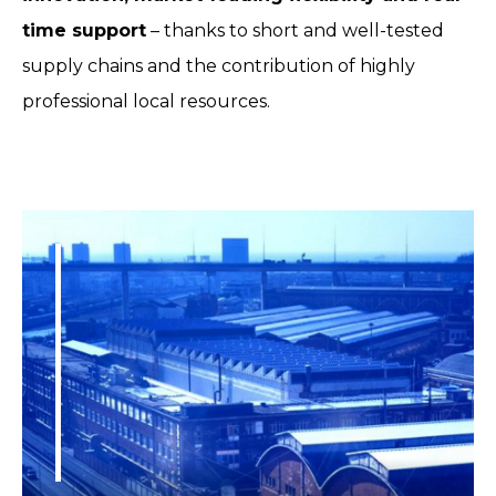
time support
– thanks to short and well-tested
supply chains and the contribution of highly
professional local resources.