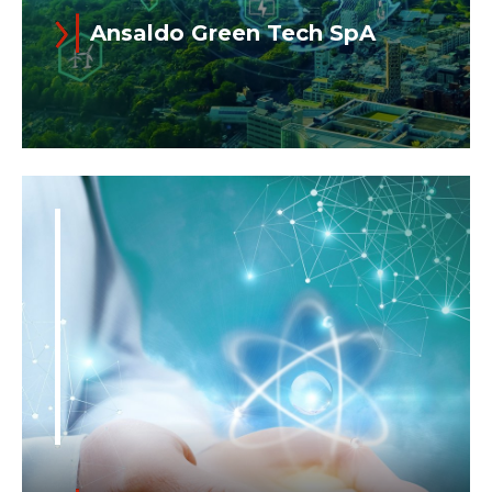
Ansaldo Green Tech SpA
Read more
Ansaldo Green Tech was established in
2021 to focus on the renewable energy
business. As an Ansaldo Energia
spinoff...