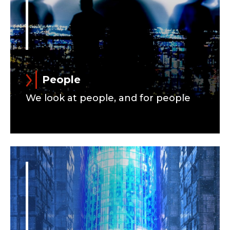
People
We look at people, and for people