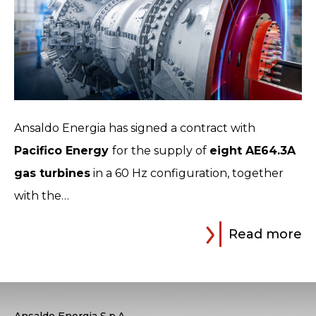
Ansaldo Energia has signed a contract with
Pacifico Energy
for the supply of
eight AE64.3A
gas turbines
in a 60 Hz configuration, together
with the…
Read more
Ansaldo Energia S.p.A.