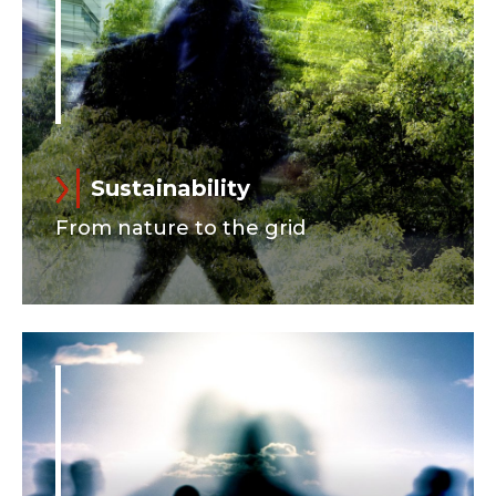
Sustainability
From nature to the grid