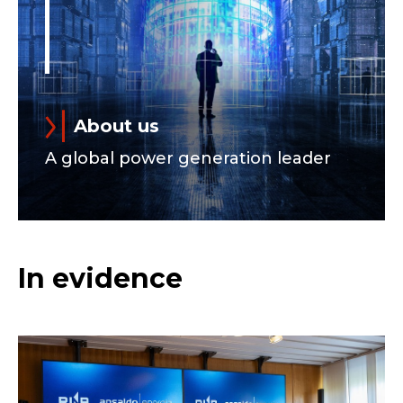
About us
A global power generation leader
In evidence