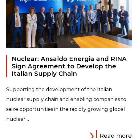
Nuclear: Ansaldo Energia and RINA
Sign Agreement to Develop the
Italian Supply Chain
Supporting the development of the Italian
nuclear supply chain and enabling companies to
seize opportunities in the rapidly growing global
nuclear…
Read more