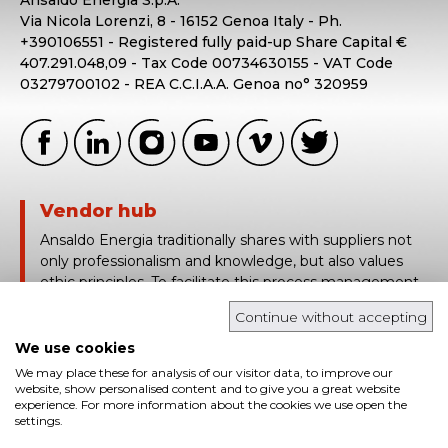
Via Nicola Lorenzi, 8 - 16152 Genoa Italy - Ph.
+390106551 - Registered fully paid-up Share Capital €
407.291.048,09 - Tax Code 00734630155 - VAT Code
03279700102 - REA C.C.I.A.A. Genoa no° 320959
Vendor hub
Ansaldo Energia traditionally shares with suppliers not
only professionalism and knowledge, but also values
ethic principles. To facilitate this process management,
Ansaldo Energia uses Vendor Hub, a platform based on
Continue without accepting
the traceability and real time sharing of technical and
contract information.
We use cookies
We may place these for analysis of our visitor data, to improve our
login in
website, show personalised content and to give you a great website
experience. For more information about the cookies we use open the
settings.