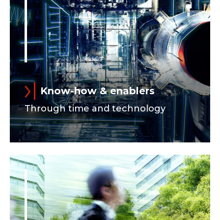
Know-how & enablers
Through time and technology