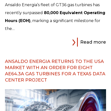
Ansaldo Energia’s fleet of GT36 gas turbines has
recently surpassed
80,000 Equivalent Operating
Hours (EOH)
, marking a significant milestone for
the…
Read more
ANSALDO ENERGIA RETURNS TO THE USA
MARKET WITH AN ORDER FOR EIGHT
AE64.3A GAS TURBINES FOR A TEXAS DATA
CENTER PROJECT