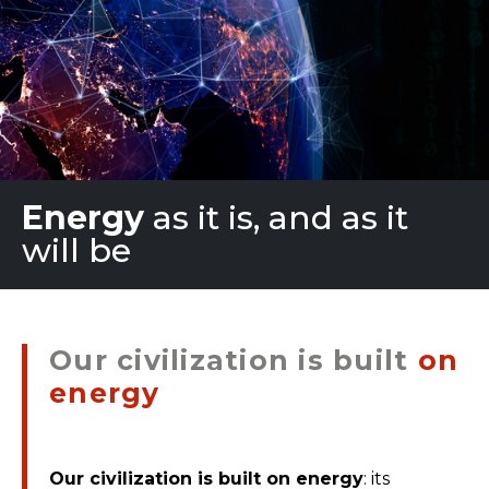
Energy
as it is, and as it
will be
Our civilization is built
on
energy
Our civilization is built on energy
: its