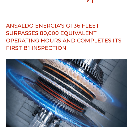
ANSALDO ENERGIA'S GT36 FLEET
SURPASSES 80,000 EQUIVALENT
OPERATING HOURS AND COMPLETES ITS
FIRST B1 INSPECTION