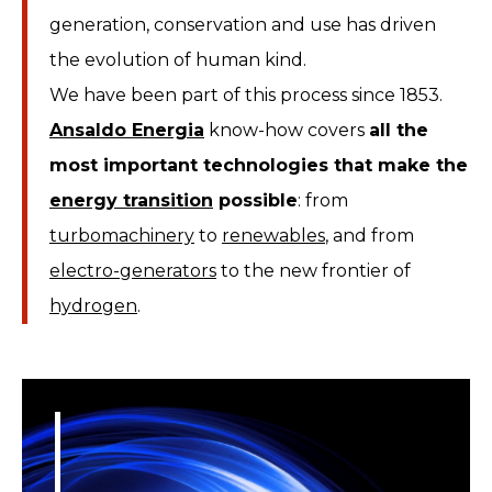
generation, conservation and use has driven
the evolution of human kind.
We have been part of this process since 1853.
Ansaldo Energia
know-how covers
all the
most important technologies that make the
energy transition
possible
: from
turbomachinery
to
renewables
, and from
electro-generators
to the new frontier of
hydrogen
.