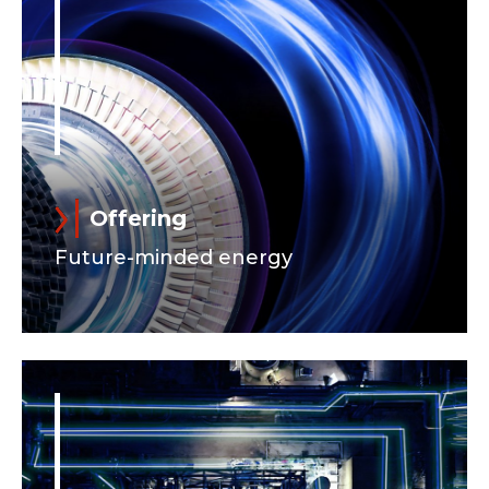
Offering
Future-minded energy