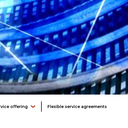
rvice offering
Flexible service agreements