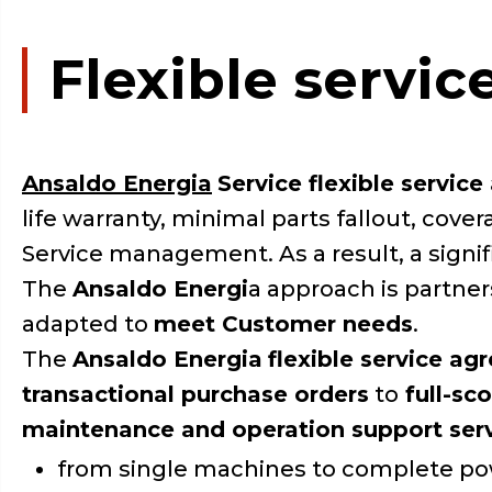
Flexible servi
Ansaldo Energia
Service flexible servic
life warranty, minimal parts fallout, cov
Service management. As a result, a signi
The
Ansaldo Energi
a approach is partne
adapted to
meet Customer needs
.
The
Ansaldo Energia
flexible service ag
transactional purchase orders
to
full-sc
maintenance and operation support ser
from single machines to complete po