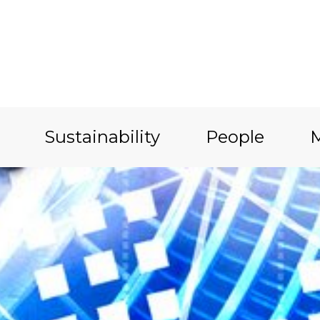
Sustainability
People
M