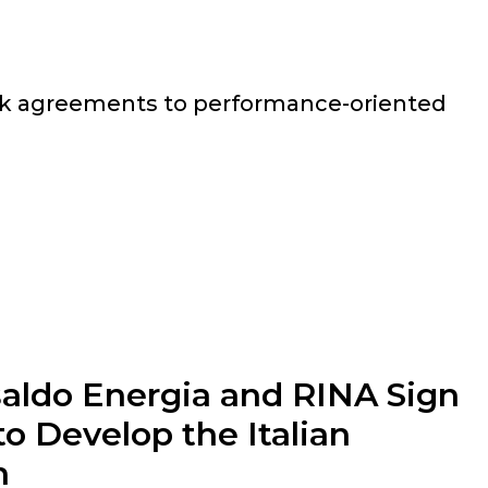
rk agreements to performance-oriented
saldo Energia and RINA Sign
o Develop the Italian
n