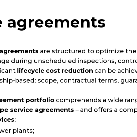
ce agreements
e agreements
are structured to optimize th
erage during unscheduled inspections, cont
ficant
lifecycle
cost reduction
can be achie
rship-based: scope, contractual terms, gua
reement portfolio
comprehends a wide range
ope service agreements
– and offers a comp
vices
:
wer plants;