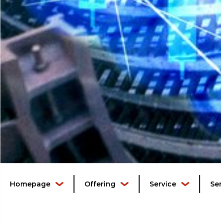
Homepage
Offering
Service
Se