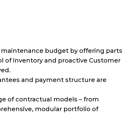
e maintenance budget by offering parts
rol of inventory and proactive Customer
ved.
rantees and payment structure are
 of contractual models – from
rehensive, modular portfolio of