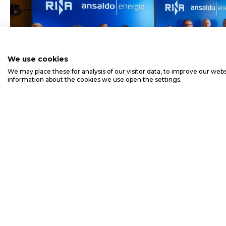
We use cookies
We may place these for analysis of our visitor data, to improve our we
information about the cookies we use open the settings.
ANSALDO ENERGIA'S GT36 FLEET SURPAS
EQUIVALENT OPERATING HOURS AND COM
B1 INSPECTION
Ansaldo E