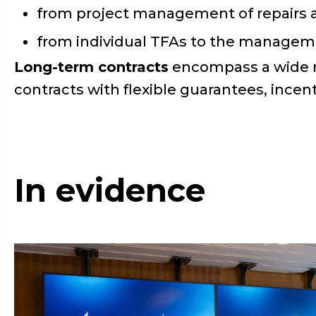
from project management of repairs a
from individual TFAs to the managemen
Long-term contracts
encompass a wide r
contracts with flexible guarantees, incent
In evidence