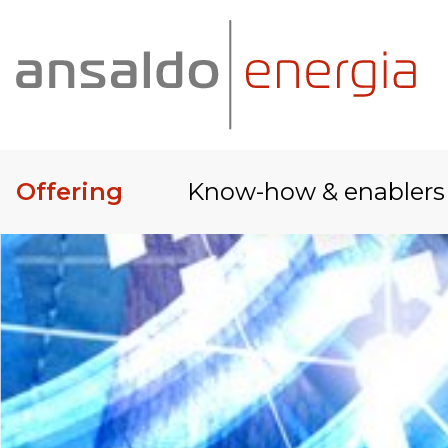
Offering
Know-how & enablers