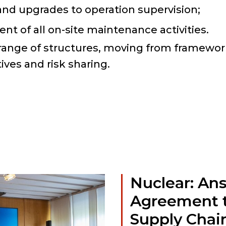
nd upgrades to operation supervision;
t of all on-site maintenance activities.
ange of structures, moving from framewo
ives and risk sharing.
Nuclear: An
Agreement t
Supply Chai