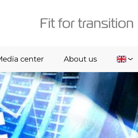
edia center
About us