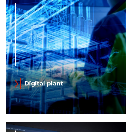
Digital plant
Digitalization can be brought on site,