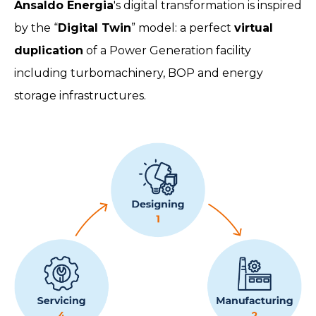
Ansaldo Energia
's digital transformation is inspired
by the “
Digital Twin
” model: a perfect
virtual
duplication
of a Power Generation facility
including turbomachinery, BOP and energy
storage infrastructures.