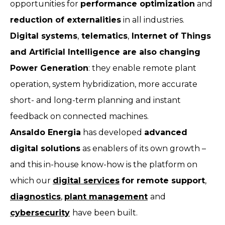
opportunities for
performance optimization
and
reduction of externalities
in all industries.
Digital systems
,
telematics
,
Internet of Things
and Artificial Intelligence are also changing
Power Generation
: they enable remote plant
operation, system hybridization, more accurate
short- and long-term planning and instant
feedback on connected machines.
Ansaldo Energia
has developed
advanced
digital solutions
as enablers of its own growth –
and this in-house know-how is the platform on
which our
digital services
for remote support
,
diagnostics
,
plant management
and
cybersecurity
have been built.