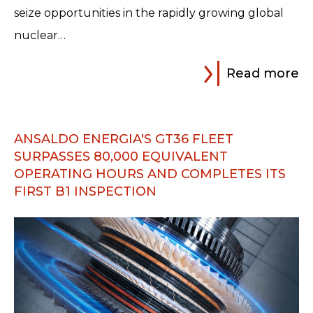
seize opportunities in the rapidly growing global
nuclear…
Read more
ANSALDO ENERGIA'S GT36 FLEET
SURPASSES 80,000 EQUIVALENT
OPERATING HOURS AND COMPLETES ITS
FIRST B1 INSPECTION