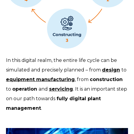
In this digital realm, the entire life cycle can be
simulated and precisely planned – from
design
to
equipment manufacturing
, from
construction
to
operation
and
servicing
. It is an important step
on our path towards
fully digital plant
management
.