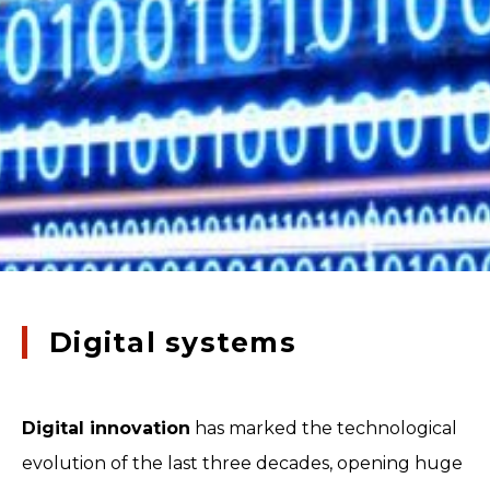
Digital systems
Digital innovation
has marked the technological
evolution of the last three decades, opening huge