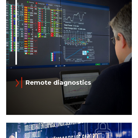
both to aid in the execution of
maintenance and commissioning
activities and to improve performance...
Remote diagnostics
Read more
Ansaldo Energia's Integrated Plant