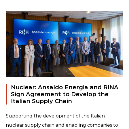
only classified data and information,
but also valuable assets and entire
systems...
Read more
Nuclear: Ansaldo Energia and RINA
Sign Agreement to Develop the
Italian Supply Chain
Supporting the development of the Italian
nuclear supply chain and enabling companies to