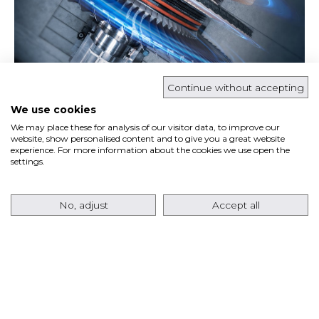
Continue without accepting
Ansaldo Energia’s fleet of GT36 gas turbines has
We use cookies
recently surpassed
80,000 Equivalent Operating
We may place these for analysis of our visitor data, to improve our
Hours (EOH)
, marking a significant milestone for
website, show personalised content and to give you a great website
experience. For more information about the cookies we use open the
the…
settings.
Read more
No, adjust
Accept all
ANSALDO ENERGIA RETURNS TO THE USA
MARKET WITH AN ORDER FOR EIGHT
AE64.3A GAS TURBINES FOR A TEXAS DATA
CENTER PROJECT