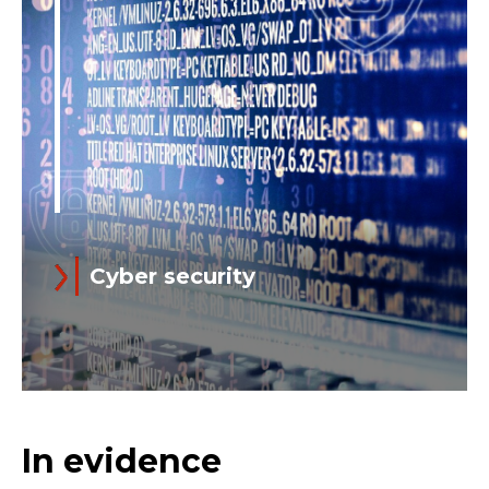
Support brings together all Customer
Support functions into a global
operating platform...
Cyber security
Read more
In an advanced digitalization scenario,
In evidence
cyber threats can seriously affect not