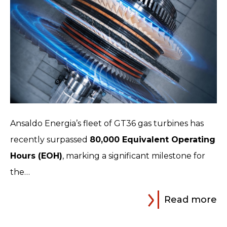
Ansaldo Energia’s fleet of GT36 gas turbines has
recently surpassed
80,000 Equivalent Operating
Hours (EOH)
, marking a significant milestone for
the…
Read more