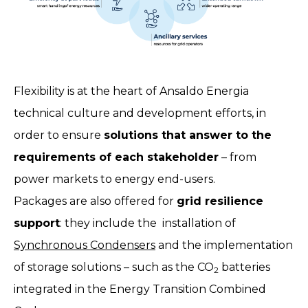
Flexibility is at the heart of Ansaldo Energia
technical culture and development efforts, in
order to ensure
solutions that answer to the
requirements of each stakeholder
– from
power markets to energy end-users.
Packages are also offered for
grid resilience
support
: they include the installation of
Synchronous Condensers
and the implementation
of storage solutions – such as the CO
batteries
2
integrated in the Energy Transition Combined