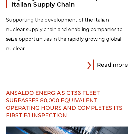
Italian Supply Chain
Supporting the development of the Italian
nuclear supply chain and enabling companies to
seize opportunities in the rapidly growing global
nuclear…
Read more
ANSALDO ENERGIA'S GT36 FLEET
SURPASSES 80,000 EQUIVALENT
OPERATING HOURS AND COMPLETES ITS
FIRST B1 INSPECTION