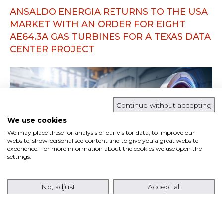
ANSALDO ENERGIA RETURNS TO THE USA
MARKET WITH AN ORDER FOR EIGHT
AE64.3A GAS TURBINES FOR A TEXAS DATA
CENTER PROJECT
Continue without accepting
We use cookies
We may place these for analysis of our visitor data, to improve our
website, show personalised content and to give you a great website
experience. For more information about the cookies we use open the
settings.
No, adjust
Accept all
Ansaldo Energia has signed a contract with
Pacifico Energy
for the supply of
eight AE64.3A