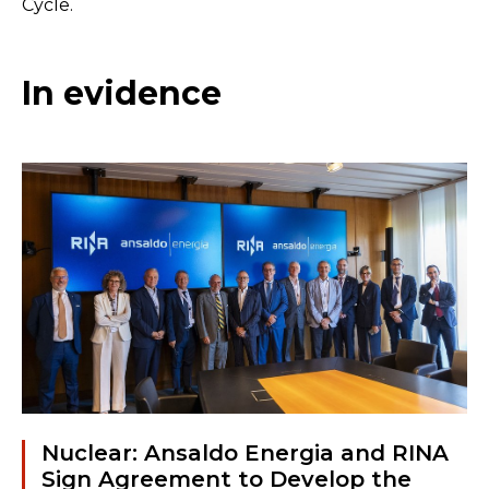
Cycle.
In evidence
Nuclear: Ansaldo Energia and RINA
Sign Agreement to Develop the