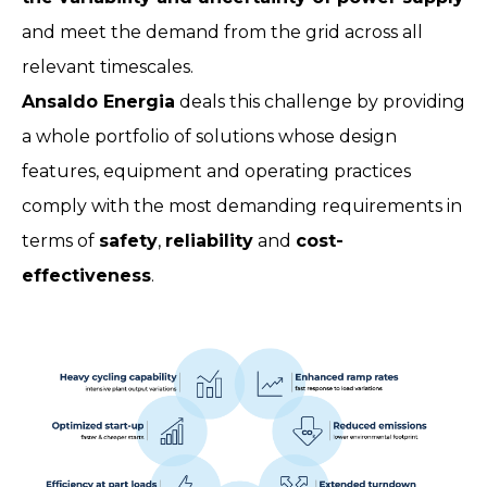
and meet the demand from the grid across all
relevant timescales.
Ansaldo Energia
deals this challenge by providing
a whole portfolio of solutions whose design
features, equipment and operating practices
comply with the most demanding requirements in
terms of
safety
,
reliability
and
cost-
effectiveness
.