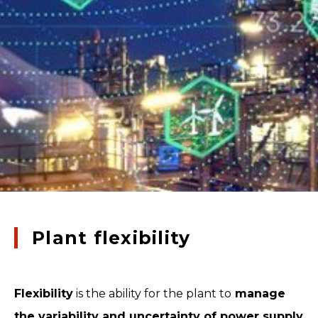
Plant flexibility
Flexibility
is the ability for the plant to
manage
the variability and uncertainty of power supply