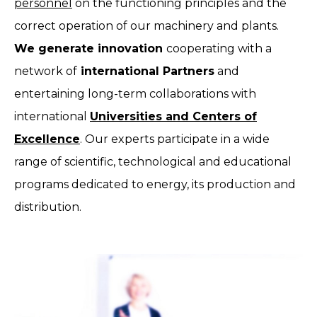
personnel
on the functioning principles and the
correct operation of our machinery and plants.
We generate innovation
cooperating with a
network of
international Partners
and
entertaining long-term collaborations with
international
Universities and Centers of
Excellence
. Our experts participate in a wide
range of scientific, technological and educational
programs dedicated to energy, its production and
distribution.