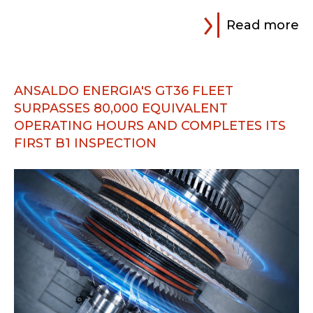
Read more
ANSALDO ENERGIA'S GT36 FLEET
SURPASSES 80,000 EQUIVALENT
OPERATING HOURS AND COMPLETES ITS
FIRST B1 INSPECTION