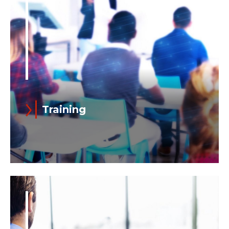
Training
Continuous training is a core element of
our competitiveness on the market.
Ansaldo Energia ensures the highest