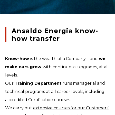
Ansaldo Energia know-
how transfer
Know-how
is the wealth of a Company – and
we
make ours grow
with continuous upgrades, at all
levels.
Our
Training Department
runs managerial and
technical programs at all career levels, including
accredited Certification courses.
We carry out
extensive courses for our Customers’