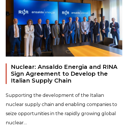
ideas and...
Read more
Nuclear: Ansaldo Energia and RINA
Sign Agreement to Develop the
Italian Supply Chain
Supporting the development of the Italian
nuclear supply chain and enabling companies to
seize opportunities in the rapidly growing global
nuclear…