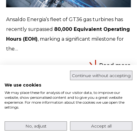
Ansaldo Energia’s fleet of GT36 gas turbines has
recently surpassed
80,000 Equivalent Operating
Hours (EOH)
, marking a significant milestone for
the…
Read more
Continue without accepting
We use cookies
ANSALDO ENERGIA RETURNS TO THE USA
We may place these for analysis of our visitor data, to improve our
MARKET WITH AN ORDER FOR EIGHT
website, show personalised content and to give you a great website
experience. For more information about the cookies we use open the
AE64.3A GAS TURBINES FOR A TEXAS DATA
settings.
CENTER PROJECT
No, adjust
Accept all