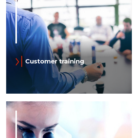
level of proficiency in all role-required
skills...
Customer training
Read more
For more than twenty years, Training
has been an integral part of Ansaldo
Energia’s product offer.
We train our Customers’ power plant