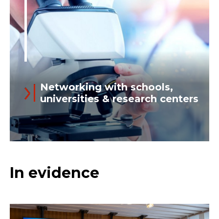
managers and operators on...
Networking with schools,
universities & research centers
Read more
Today’s “knowledge factory” is global,
In evidence
and we participate in its network. At
Ansaldo Energia we believe that
innovation is based on the circulation of