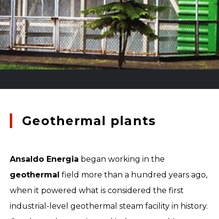
Geothermal plants
Ansaldo Energia
began working in the
geothermal
field more than a hundred years ago,
when it powered what is considered the first
industrial-level geothermal steam facility in history.