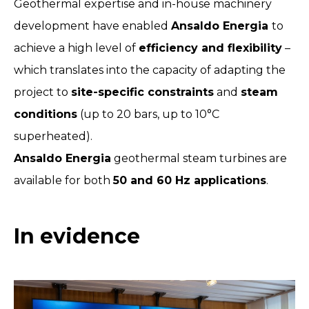
Geothermal expertise and in-house machinery
development have enabled
Ansaldo Energia
to
achieve a high level of
efficiency and flexibility
–
which translates into the capacity of adapting the
project to
site-specific constraints
and
steam
conditions
(up to 20 bars, up to 10°C
superheated).
Ansaldo Energia
geothermal steam turbines are
available for both
50 and 60 Hz applications
.
In evidence