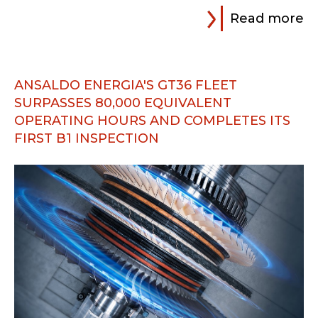
Read more
ANSALDO ENERGIA'S GT36 FLEET
SURPASSES 80,000 EQUIVALENT
OPERATING HOURS AND COMPLETES ITS
FIRST B1 INSPECTION