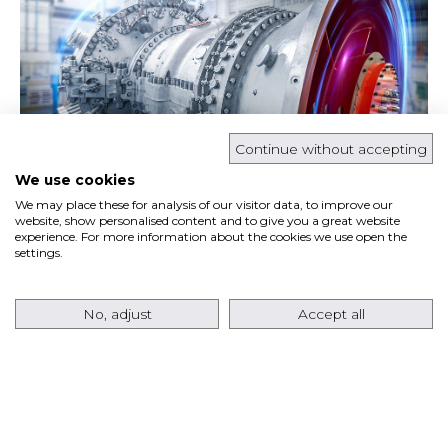
Continue without accepting
We use cookies
We may place these for analysis of our visitor data, to improve our
Ansaldo Energia has signed a contract with
website, show personalised content and to give you a great website
experience. For more information about the cookies we use open the
Pacifico Energy
for the supply of
eight AE64.3A
settings.
gas turbines
in a 60 Hz configuration, together
with the…
No, adjust
Accept all
Read more