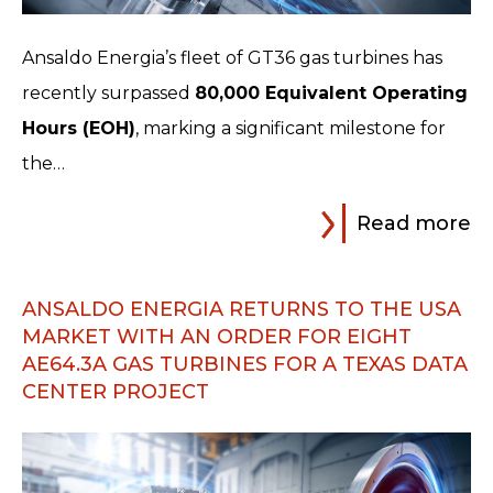
Ansaldo Energia’s fleet of GT36 gas turbines has
recently surpassed
80,000 Equivalent Operating
Hours (EOH)
, marking a significant milestone for
the…
Read more
ANSALDO ENERGIA RETURNS TO THE USA
MARKET WITH AN ORDER FOR EIGHT
AE64.3A GAS TURBINES FOR A TEXAS DATA
CENTER PROJECT