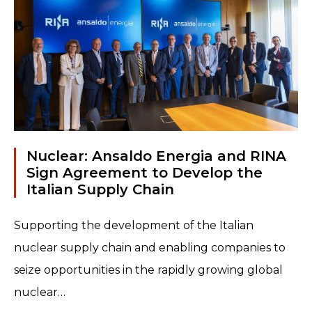
Nuclear: Ansaldo Energia and RINA
Sign Agreement to Develop the
Italian Supply Chain
Supporting the development of the Italian
nuclear supply chain and enabling companies to
seize opportunities in the rapidly growing global
nuclear…