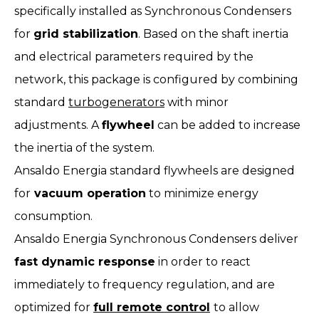
specifically installed as Synchronous Condensers
for
grid stabilization
. Based on the shaft inertia
and electrical parameters required by the
network, this package is configured by combining
standard
turbogenerators
with minor
adjustments. A
flywheel
can be added to increase
the inertia of the system.
Ansaldo Energia standard flywheels are designed
for
vacuum operation
to minimize energy
consumption.
Ansaldo Energia Synchronous Condensers deliver
fast dynamic response
in order to react
immediately to frequency regulation, and are
optimized for
full remote control
to allow