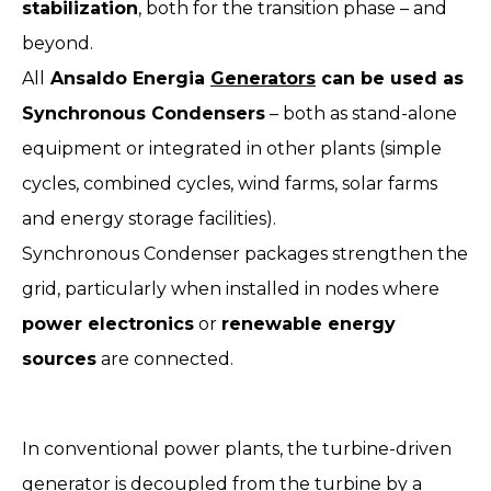
stabilization
, both for the transition phase – and
beyond.
All
Ansaldo Energia
Generators
can be used as
Synchronous Condensers
– both as stand-alone
equipment or integrated in other plants (simple
cycles, combined cycles, wind farms, solar farms
and energy storage facilities).
Synchronous Condenser packages strengthen the
grid, particularly when installed in nodes where
power electronics
or
renewable energy
sources
are connected.
In conventional power plants, the turbine-driven
generator is decoupled from the turbine by a