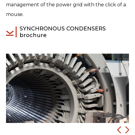
management of the power grid with the click of a
mouse.
SYNCHRONOUS CONDENSERS
brochure