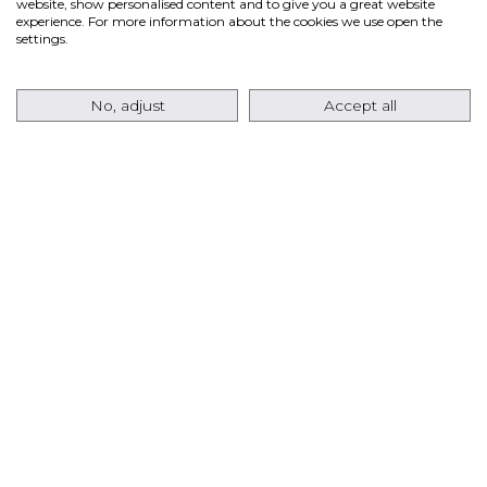
website, show personalised content and to give you a great website
ANSALDO ENERGIA RETURNS TO THE USA
experience. For more information about the cookies we use open the
MARKET WITH AN ORDER FOR EIGHT
settings.
AE64.3A GAS TURBINES FOR A TEXAS DATA
CENTER PROJECT
No, adjust
Accept all
Ansaldo Energia has signed a contract with
Pacifico Energy
for the supply of
eight AE64.3A