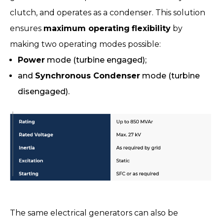
clutch, and operates as a condenser. This solution
ensures
maximum operating
flexibility
by
making two operating modes possible:
Power
mode (turbine engaged);
and
Synchronous Condenser
mode (turbine
disengaged).
The same electrical generators can also be