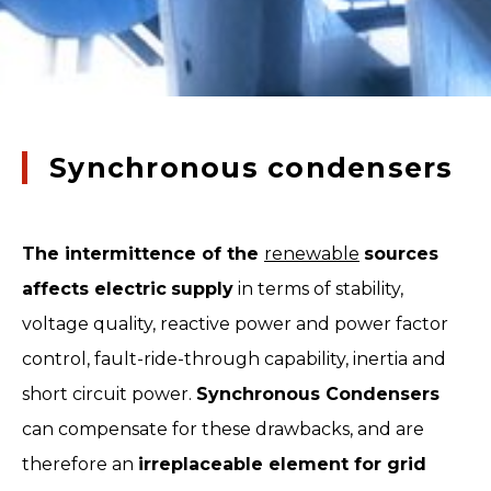
Synchronous condensers
The intermittence of the
renewable
sources
affects electric
supply
in terms of stability,
voltage quality, reactive power and power factor
control, fault-ride-through capability, inertia and
short circuit power.
Synchronous Condensers
can compensate for these drawbacks, and are
therefore an
irreplaceable element for grid