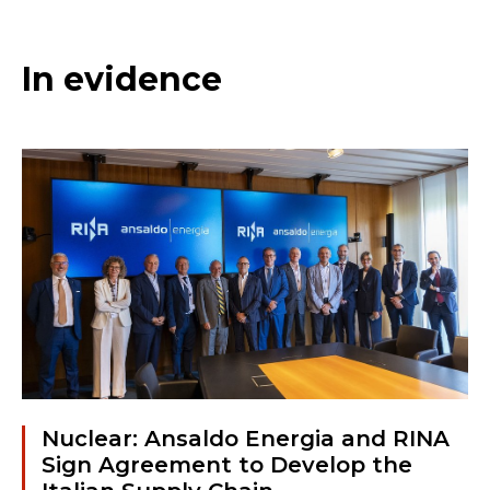
In evidence
Nuclear: Ansaldo Energia and RINA
Sign Agreement to Develop the