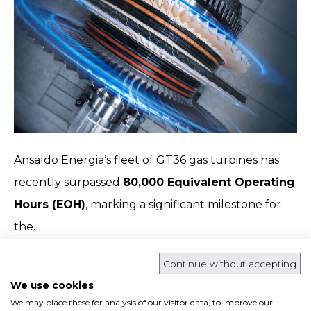
Ansaldo Energia’s fleet of GT36 gas turbines has
recently surpassed
80,000 Equivalent Operating
Hours (EOH)
, marking a significant milestone for
the…
Read more
Continue without accepting
We use cookies
We may place these for analysis of our visitor data, to improve our