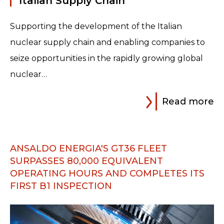
Italian Supply Chain
Supporting the development of the Italian
nuclear supply chain and enabling companies to
seize opportunities in the rapidly growing global
nuclear…
Read more
ANSALDO ENERGIA'S GT36 FLEET
SURPASSES 80,000 EQUIVALENT
OPERATING HOURS AND COMPLETES ITS
FIRST B1 INSPECTION