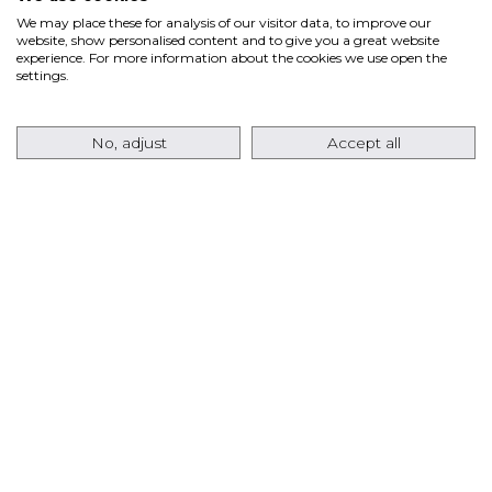
We may place these for analysis of our visitor data, to improve our
website, show personalised content and to give you a great website
Ansaldo Energia’s fleet of GT36 gas turbines has
experience. For more information about the cookies we use open the
settings.
recently surpassed
80,000 Equivalent Operating
Hours (EOH)
, marking a significant milestone for
No, adjust
Accept all
the…
Read more
ANSALDO ENERGIA RETURNS TO THE USA
MARKET WITH AN ORDER FOR EIGHT
AE64.3A GAS TURBINES FOR A TEXAS DATA
CENTER PROJECT