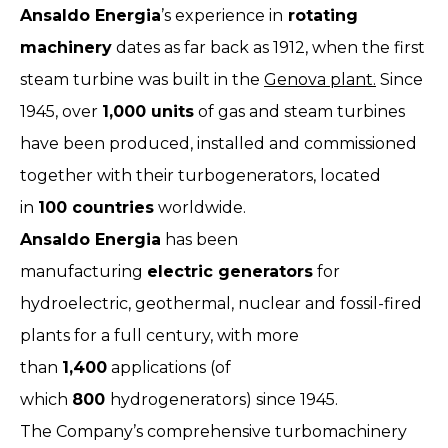
Ansaldo Energia
’s experience in
rotating
machinery
dates as far back as 1912, when the first
steam turbine was built in the
Genova plant.
Since
1945, over
1,000 units
of gas and steam turbines
have been produced, installed and commissioned
together with their turbogenerators, located
in
100 countries
worldwide.
Ansaldo Energia
has been
manufacturing
electric generators
for
hydroelectric, geothermal, nuclear and fossil-fired
plants for a full century, with more
than
1,400
applications (of
which
800
hydrogenerators) since 1945.
The Company’s comprehensive turbomachinery