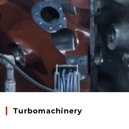
Turbomachinery