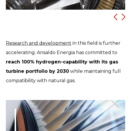
Research and development
in this field is further
accelerating: Ansaldo Energia has committed to
reach 100% hydrogen-capability with its gas
turbine portfolio by 2030
while maintaining full
compatibility with natural gas.