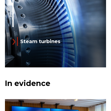
Steam turbines
Read more
Steam turbines are the foundations on
In evidence
which Ansaldo was built: the Company
was established in 1853 to support to
the development of the then-
flourishing steam...