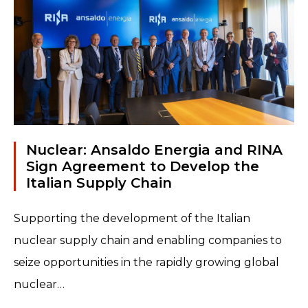
Read more
Nuclear: Ansaldo Energia and RINA
Sign Agreement to Develop the
Italian Supply Chain
Supporting the development of the Italian
nuclear supply chain and enabling companies to
seize opportunities in the rapidly growing global
nuclear…