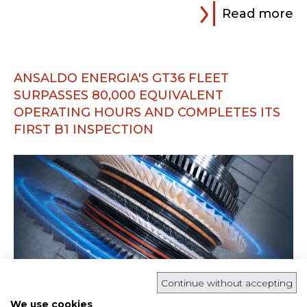
Read more
ANSALDO ENERGIA'S GT36 FLEET
SURPASSES 80,000 EQUIVALENT
OPERATING HOURS AND COMPLETES ITS
FIRST B1 INSPECTION
Continue without accepting
We use cookies