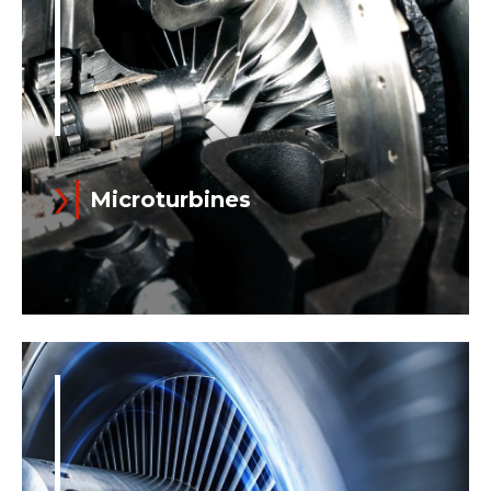
Microturbines
Read more
Growing eco-awareness and economic
incentives (which allow for short
payback times) both drive the diffusion
of distributed power generation...