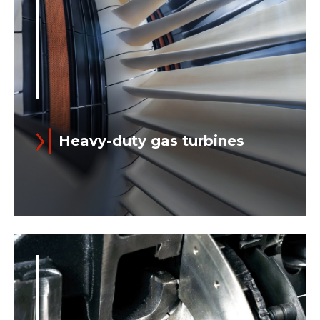
Heavy-duty gas turbines
Ansaldo Energia offers E-, F- and H-
class heavy-duty gas turbines with
output ranging from 78 to 560+ MW
(ISO Power) for Simple Cycle...