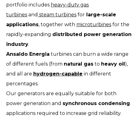
portfolio includes
heavy-duty gas
turbines
and
steam turbines
for
large-scale
applications
, together with
microturbines
for the
rapidly-expanding
distributed power generation
industry
.
Ansaldo Energia
turbines can burn a wide range
of different fuels (from
natural gas
to
heavy oil
),
and all are
hydrogen-capable
in different
percentages.
Our generators are equally suitable for both
power generation and
synchronous condensing
applications required to increase grid reliability.