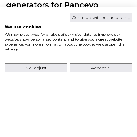
generators for Pancevo
cogeneration power plant in
Continue without accepting
Serbia
We use cookies
We may place these for analysis of our visitor data, to improve our
website, show personalised content and to give you a great website
March 15, 2018 | Press releases
experience. For more information about the cookies we use open the
settings.
No, adjust
Accept all