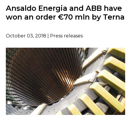
Ansaldo Energia and ABB have
won an order €70 mln by Terna
October 03, 2018 | Press releases