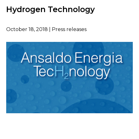
Hydrogen Technology
October 18, 2018 | Press releases