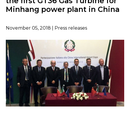
the first GT36 Gas Turbine for
Minhang power plant in China
November 05, 2018 | Press releases