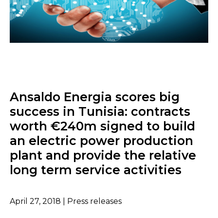
Ansaldo Energia scores big
success in Tunisia: contracts
worth €240m signed to build
an electric power production
plant and provide the relative
long term service activities
April 27, 2018 | Press releases