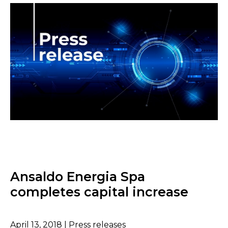
Ansaldo Energia Spa
completes capital increase
April 13, 2018 | Press releases