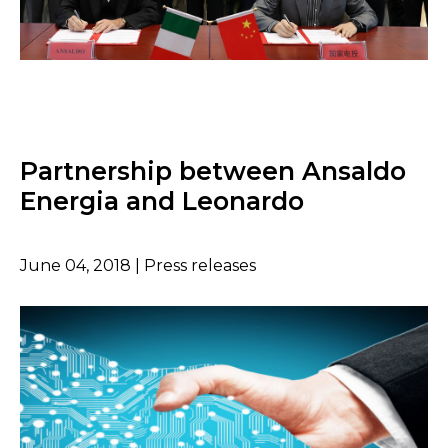
Partnership between Ansaldo
Energia and Leonardo
June 04, 2018 | Press releases