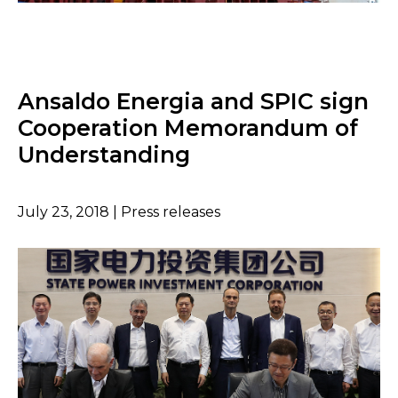
Ansaldo Energia and SPIC sign
Cooperation Memorandum of
Understanding
July 23, 2018 | Press releases