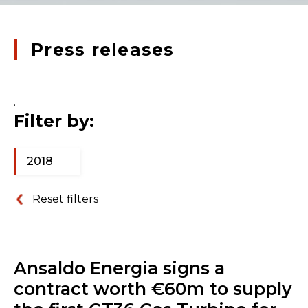
Press releases
.
Filter by:
2018
Reset filters
Ansaldo Energia signs a
contract worth €60m to supply