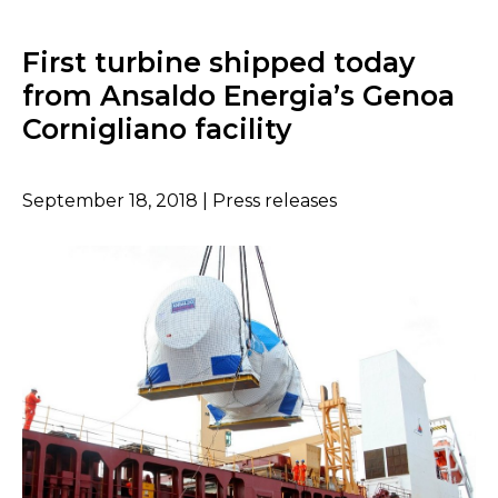
First turbine shipped today
from Ansaldo Energia’s Genoa
Cornigliano facility
September 18, 2018 | Press releases