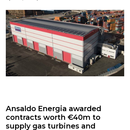
Ansaldo Energia awarded
contracts worth €40m to
supply gas turbines and