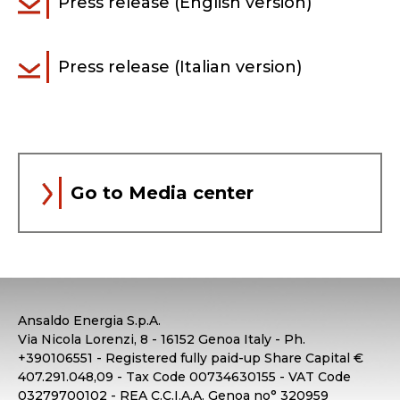
Press release (English version)
Press release (Italian version)
Go to Media center
Ansaldo Energia S.p.A.
Via Nicola Lorenzi, 8 - 16152 Genoa Italy - Ph.
+390106551 - Registered fully paid-up Share Capital €
407.291.048,09 - Tax Code 00734630155 - VAT Code
03279700102 - REA C.C.I.A.A. Genoa no° 320959