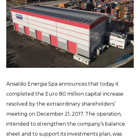
Ansaldo Energia Spa announces that today it
completed the Euro 80 million capital increase
resolved by the extraordinary shareholders’
meeting on December 21, 2017. The operation,
intended to strengthen the company’s balance
sheet and to support its investments plan, was