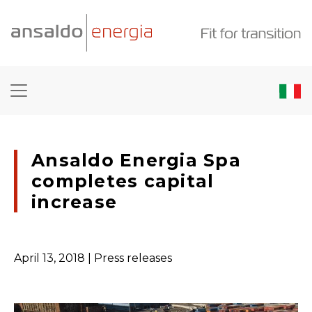
Ansaldo Energia Spa
completes capital
increase
April 13, 2018
| Press releases