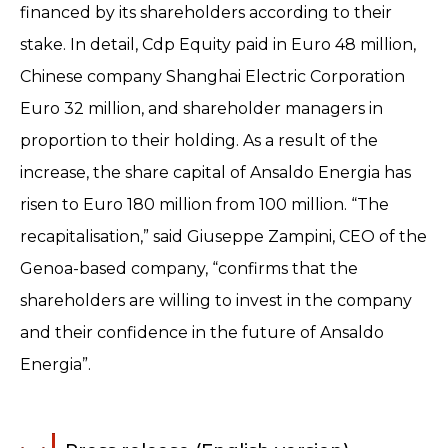
financed by its shareholders according to their
stake. In detail, Cdp Equity paid in Euro 48 million,
Chinese company Shanghai Electric Corporation
Euro 32 million, and shareholder managers in
proportion to their holding. As a result of the
increase, the share capital of Ansaldo Energia has
risen to Euro 180 million from 100 million. “The
recapitalisation,” said Giuseppe Zampini, CEO of the
Genoa-based company, “confirms that the
shareholders are willing to invest in the company
and their confidence in the future of Ansaldo
Energia”.