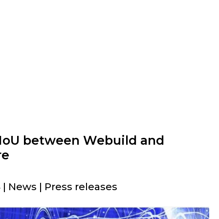
 MoU between Webuild and
re
| News | Press releases