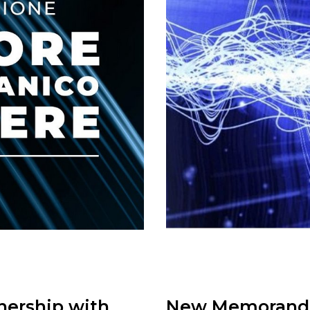
nership with
New Memorandum