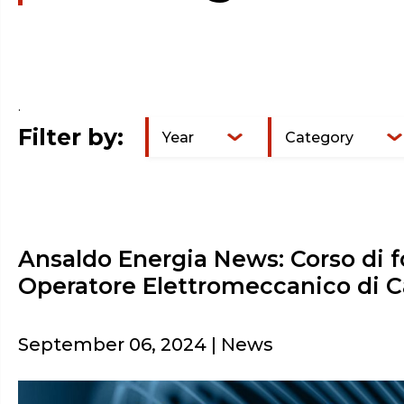
.
Filter by:
Year
Category
Ansaldo Energia News: Corso di 
Operatore Elettromeccanico di C
September 06, 2024 | News