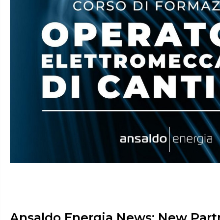
Ansaldo Energia News: New Part