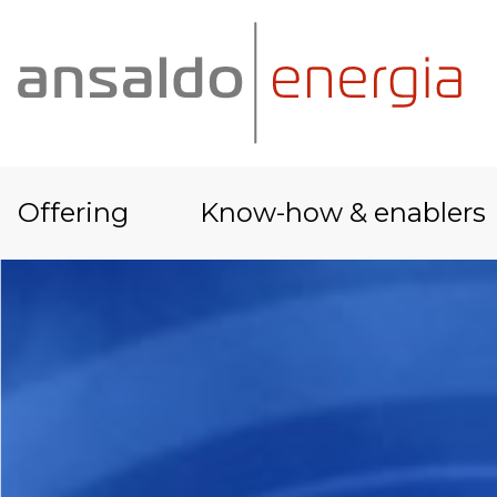
Offering
Know-how & enablers