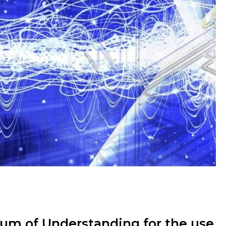
 of Understanding for the use