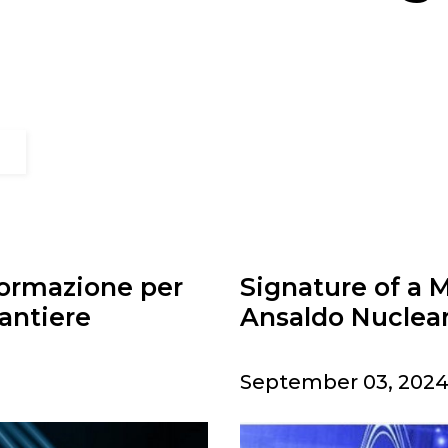
formazione per
Signature of a
antiere
Ansaldo Nuclea
September 03, 2024 