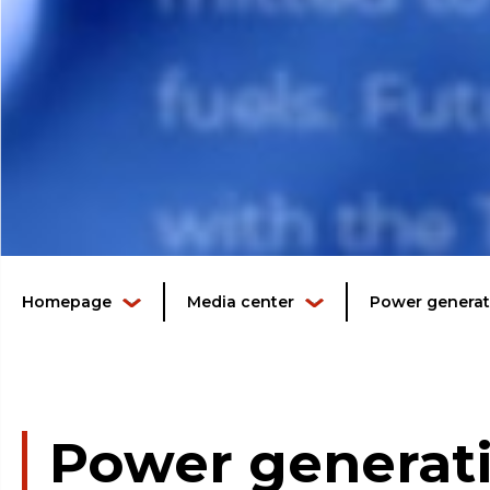
Homepage
Media center
Power generati
Power generati