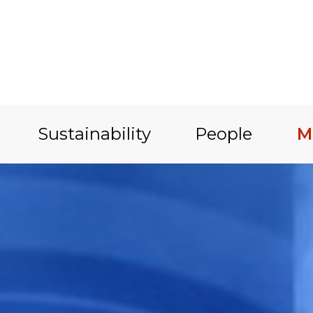
Sustainability
People
M