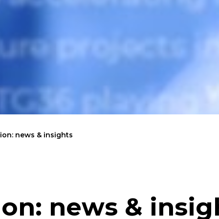
on: news & insights
on: news & insig