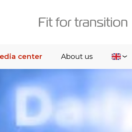
edia center
About us