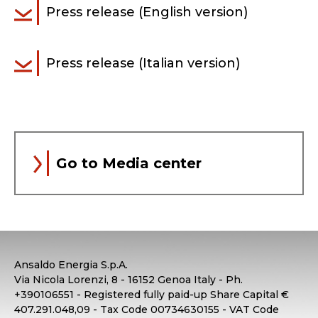
Press release (English version)
Press release (Italian version)
Go to Media center
Ansaldo Energia S.p.A.
Via Nicola Lorenzi, 8 - 16152 Genoa Italy - Ph.
+390106551 - Registered fully paid-up Share Capital €
407.291.048,09 - Tax Code 00734630155 - VAT Code