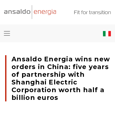
Ansaldo Energia wins new
orders in China: five years
of partnership with
Shanghai Electric
Corporation worth half a
billion euros