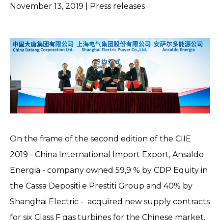
November 13, 2019
| Press releases
On the frame of the second edition of the CIIE
2019 - China International Import Export, Ansaldo
Energia - company owned 59,9 % by CDP Equity in
the Cassa Depositi e Prestiti Group and 40% by
Shanghai Electric - acquired new supply contracts
for six Class F gas turbines for the Chinese market.