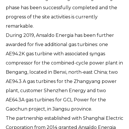
phase has been successfully completed and the
progress of the site activities is currently
remarkable.
During 2019, Ansaldo Energia has been further
awarded for five additional gas turbines: one
AE94.2K gas turbine with associated syngas
compressor for the combined-cycle power plant in
Bengang, located in Benxi, north-east China; two
AE94.3 A gas turbines for the Zhangyang power
plant, customer Shenzhen Energy and two
AE64.3A gas turbines for GCL Power for the
Gaochun project, in Jiangsu province.
The partnership established with Shanghai Electric
Corporation from 2014 granted Ansaldo Energia