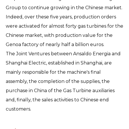
Group to continue growing in the Chinese market.
Indeed, over these five years, production orders
were activated for almost forty gas turbines for the
Chinese market, with production value for the
Genoa factory of nearly half a billion euros.
The Joint Ventures between Ansaldo Energia and
Shanghai Electric, established in Shanghai, are
mainly responsible for the machine's final
assembly, the completion of the supplies, the
purchase in China of the Gas Turbine auxiliaries
and, finally, the sales activities to Chinese end
customers.