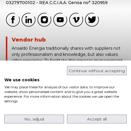
03279700102 - REA C.C.I.A.A. Genoa no° 320959
Vendor hub
Ansaldo Energia traditionally shares with suppliers not
only professionalism and knowledge, but also values
ethic principles. To facilitate this process management,
Ansaldo Energia uses Vendor Hub, a platform based on
Continue without accepting
the traceability and real time sharing of technical and
contract information.
We use cookies
We may place these for analysis of our visitor data, to improve our
login in
website, show personalised content and to give you a great website
experience. For more information about the cookies we use open the
settings.
Cookies
Privacy policies
Whistleblowing
© Ansaldo Energia 2026 All rights reserved | Powered
No, adjust
Accept all
by:
Petercom