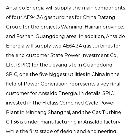
Ansaldo Energia will supply the main components
of four AE94.3A gas turbines for China Datang
Group for the projects Wanning, Hainan province,
and Foshan, Guangdong area. In addition, Ansaldo
Energia will supply two AE64.3A gas turbines for
the end customer State Power Investment Co.,
Ltd. (SPIC) for the Jieyang site in Guangdong.
SPIC, one the five biggest utilities in China in the
field of Power Generation, represents a key final
customer for Ansaldo Energia. In details, SPIC
invested in the H class Combined Cycle Power
Plant in Minhang Shanghai, and the Gas Turbine
GT36 is under manufacturing in Ansaldo factory
while the first stage of design and engineering