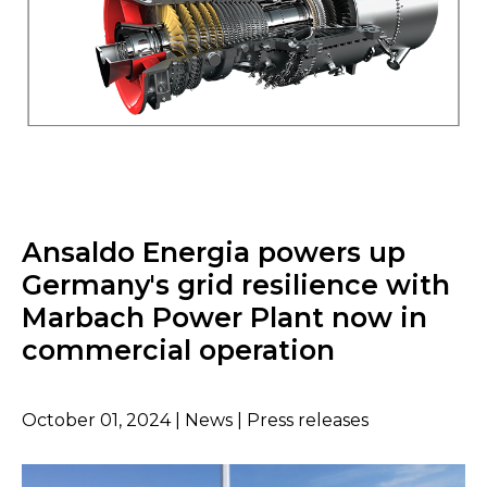
Ansaldo Energia powers up
Germany's grid resilience with
Marbach Power Plant now in
commercial operation
October 01, 2024 | News | Press releases