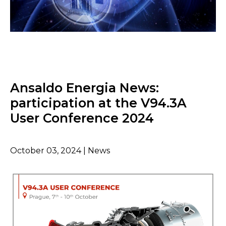
Ansaldo Energia News:
participation at the V94.3A
User Conference 2024
October 03, 2024 | News