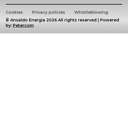
Cookies
Privacy policies
Whistleblowing
© Ansaldo Energia 2026 All rights reserved | Powered
by:
Petercom