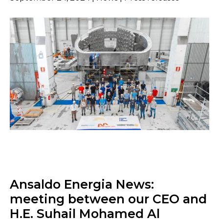
Ansaldo Energia News:
meeting between our CEO and
H.E. Suhail Mohamed Al