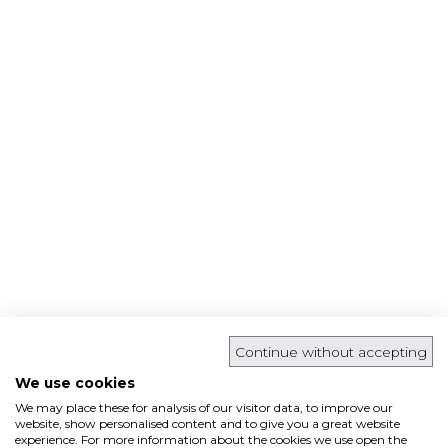
Continue without accepting
We use cookies
We may place these for analysis of our visitor data, to improve our
website, show personalised content and to give you a great website
experience. For more information about the cookies we use open the