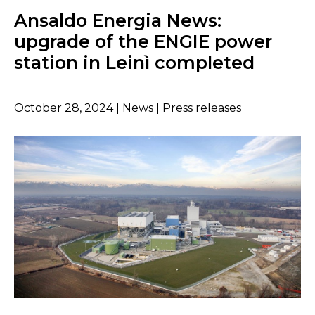
Ansaldo Energia News:
upgrade of the ENGIE power
station in Leinì completed
October 28, 2024 | News | Press releases