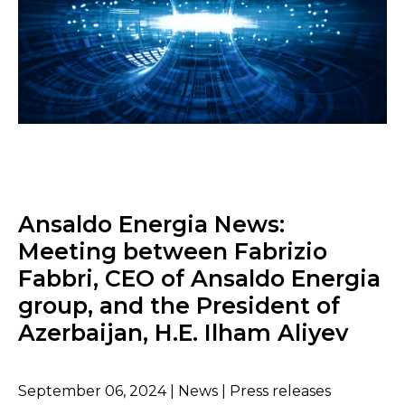
Ansaldo Energia News:
Meeting between Fabrizio
Fabbri, CEO of Ansaldo Energia
group, and the President of
Azerbaijan, H.E. Ilham Aliyev
September 06, 2024 | News | Press releases