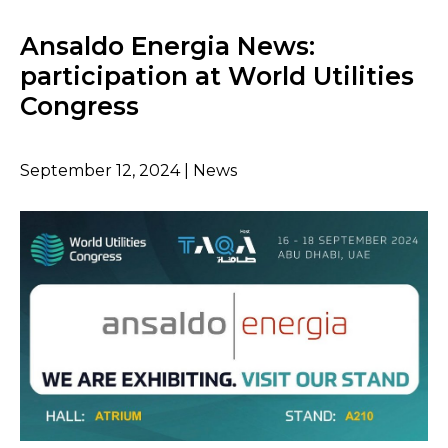
Ansaldo Energia News:
participation at World Utilities
Congress
September 12, 2024 | News