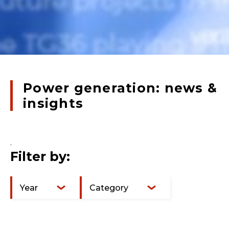
Power generation: news &
insights
.
Filter by:
Year
Category