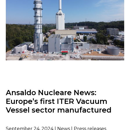
Ansaldo Nucleare News:
Europe’s first ITER Vacuum
Vessel sector manufactured
September 24, 2024 | News | Press releases