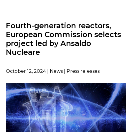
Fourth-generation reactors,
European Commission selects
project led by Ansaldo
Nucleare
October 12, 2024 | News | Press releases