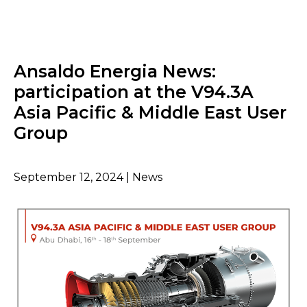
Ansaldo Energia News:
participation at the V94.3A
Asia Pacific & Middle East User
Group
September 12, 2024 | News