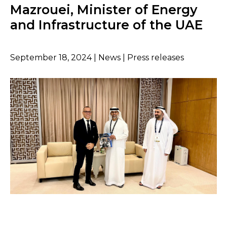
Mazrouei, Minister of Energy
and Infrastructure of the UAE
September 18, 2024 | News | Press releases