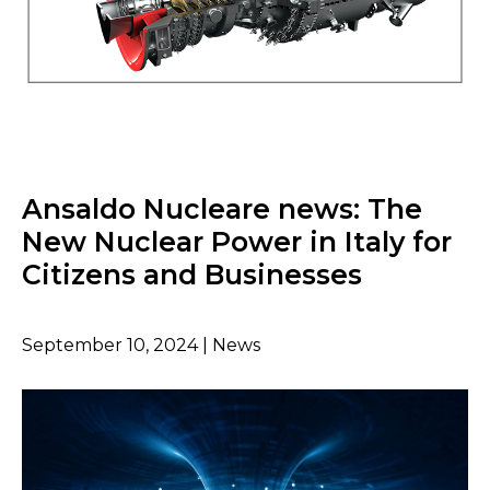
Ansaldo Nucleare news: The
New Nuclear Power in Italy for
Citizens and Businesses
September 10, 2024 | News