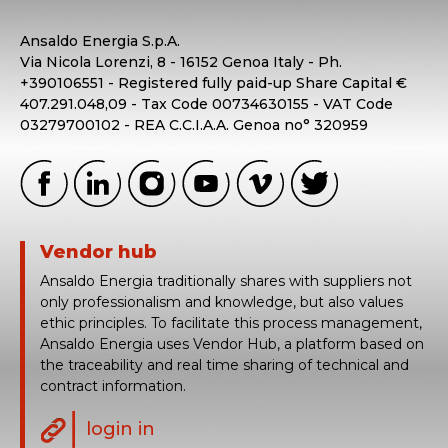
Ansaldo Energia S.p.A.
Via Nicola Lorenzi, 8 - 16152 Genoa Italy - Ph.
+390106551 - Registered fully paid-up Share Capital €
407.291.048,09 - Tax Code 00734630155 - VAT Code
03279700102 - REA C.C.I.A.A. Genoa no° 320959
Vendor hub
Ansaldo Energia traditionally shares with suppliers not
only professionalism and knowledge, but also values
ethic principles. To facilitate this process management,
Ansaldo Energia uses Vendor Hub, a platform based on
the traceability and real time sharing of technical and
contract information.
login in