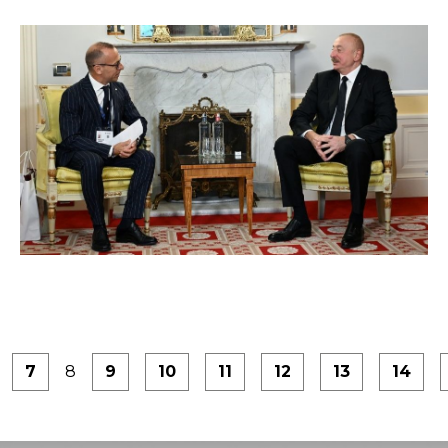
7
8
9
10
11
12
13
14