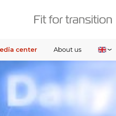
edia center
About us