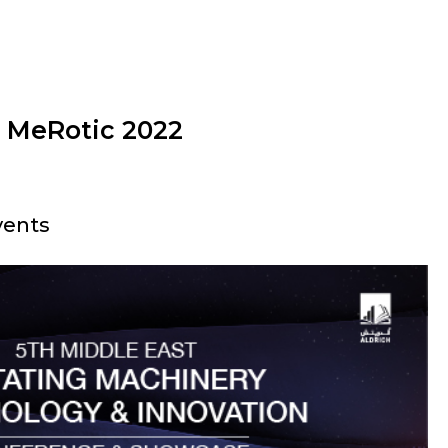
t MeRotic 2022
vents