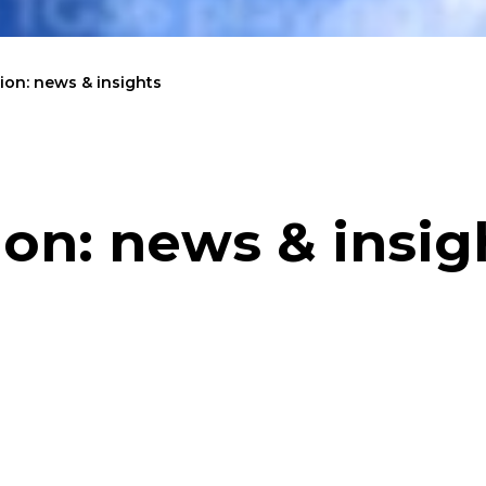
on: news & insights
on: news & insig