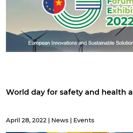
World day for safety and health 
April 28, 2022 | News | Events