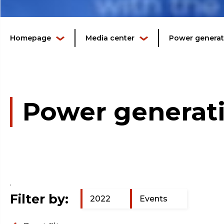
Homepage
Media center
Power generati
Power generati
.
Filter by:
2022
Events