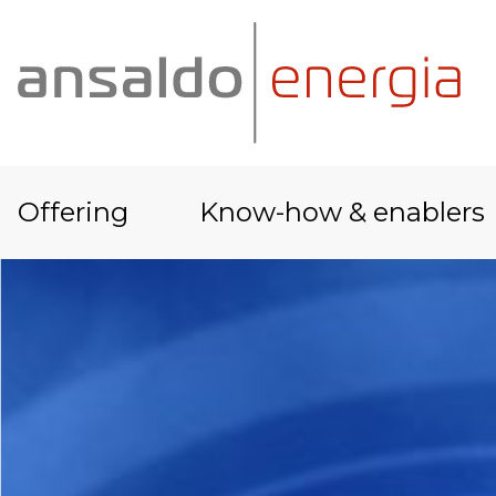
Offering
Know-how & enablers