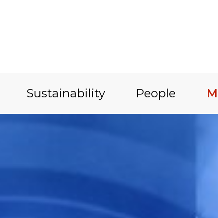
Sustainability
People
M