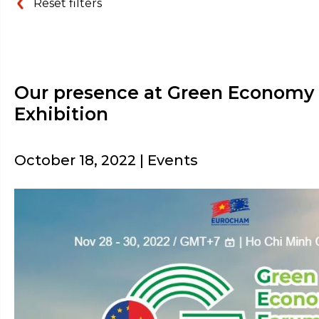
Reset filters
Our presence at Green Economy
Exhibition
October 18, 2022 | Events