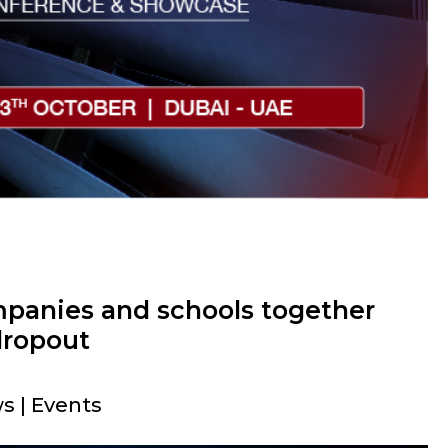
mpanies and schools together
dropout
s | Events