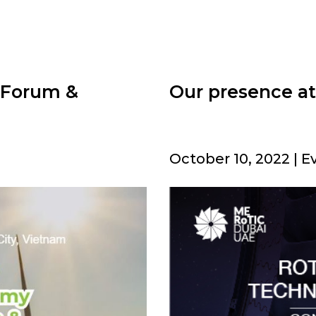
 Forum &
Our presence a
October 10, 2022 | E