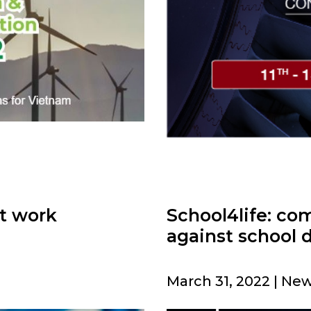
at work
School4life: co
against school 
March 31, 2022 | New