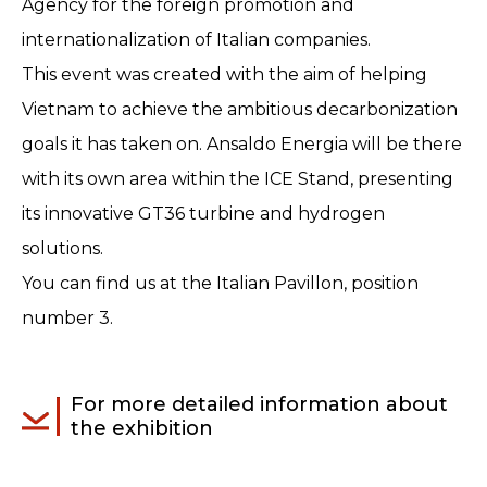
Agency for the foreign promotion and
internationalization of Italian companies.
This event was created with the aim of helping
Vietnam to achieve the ambitious decarbonization
goals it has taken on. Ansaldo Energia will be there
with its own area within the ICE Stand, presenting
its innovative GT36 turbine and hydrogen
solutions.
You can find us at the Italian Pavillon, position
number 3.
For more detailed information about
the exhibition