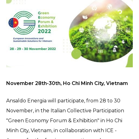
November 28th-30th, Ho Chi Minh City, Vietnam
Ansaldo Energia will participate, from 28 to 30
November, in the Italian Collective Participation
"Green Economy Forum & Exhibition" in Ho Chi
Minh City, Vietnam, in collaboration with ICE -