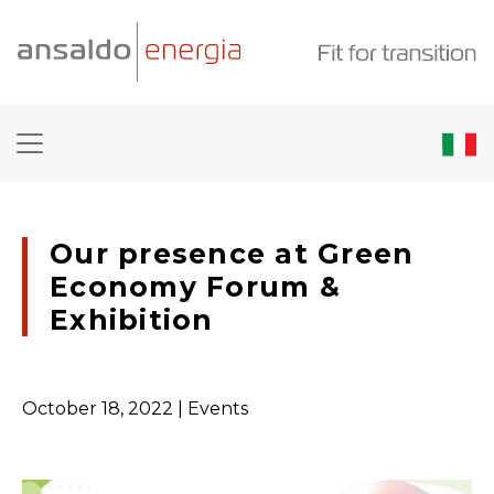
Our presence at Green
Economy Forum &
Exhibition
October 18, 2022
| Events