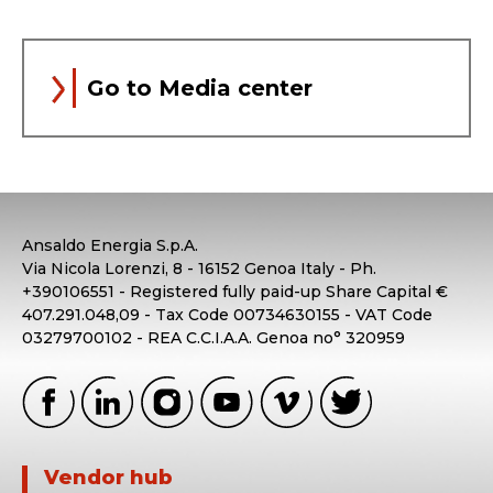
Go to Media center
Ansaldo Energia S.p.A.
Via Nicola Lorenzi, 8 - 16152 Genoa Italy - Ph.
+390106551 - Registered fully paid-up Share Capital €
407.291.048,09 - Tax Code 00734630155 - VAT Code
03279700102 - REA C.C.I.A.A. Genoa no° 320959
Vendor hub