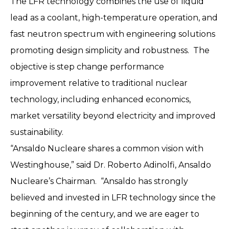
The LFR technology combines the use of liquid
lead as a coolant, high-temperature operation, and
fast neutron spectrum with engineering solutions
promoting design simplicity and robustness. The
objective is step change performance
improvement relative to traditional nuclear
technology, including enhanced economics,
market versatility beyond electricity and improved
sustainability.
“Ansaldo Nucleare shares a common vision with
Westinghouse,” said Dr. Roberto Adinolfi, Ansaldo
Nucleare’s Chairman. “Ansaldo has strongly
believed and invested in LFR technology since the
beginning of the century, and we are eager to