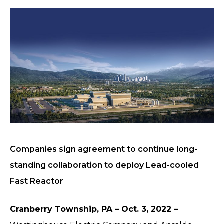
Companies sign agreement to continue long-
standing collaboration to deploy Lead-cooled
Fast Reactor
Cranberry Township, PA – Oct. 3, 2022 –