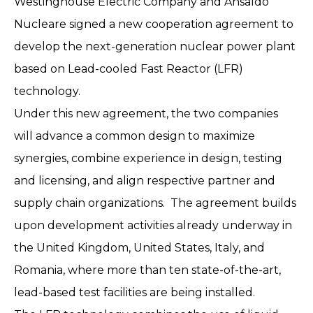
Westinghouse Electric Company and Ansaldo
Nucleare signed a new cooperation agreement to
develop the next-generation nuclear power plant
based on Lead-cooled Fast Reactor (LFR)
technology.
Under this new agreement, the two companies
will advance a common design to maximize
synergies, combine experience in design, testing
and licensing, and align respective partner and
supply chain organizations. The agreement builds
upon development activities already underway in
the United Kingdom, United States, Italy, and
Romania, where more than ten state-of-the-art,
lead-based test facilities are being installed.