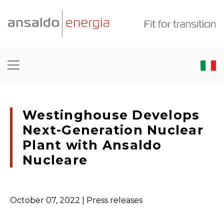
Westinghouse Develops
Next-Generation Nuclear
Plant with Ansaldo
Nucleare
October 07, 2022
| Press releases