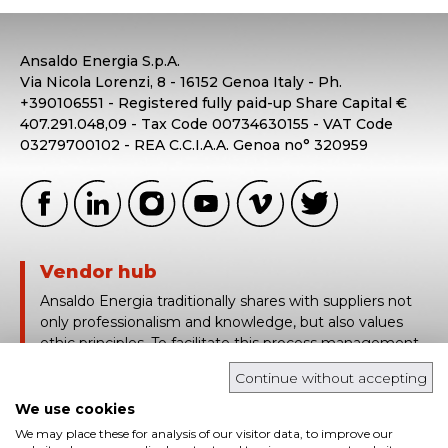
Ansaldo Energia S.p.A.
Via Nicola Lorenzi, 8 - 16152 Genoa Italy - Ph.
+390106551 - Registered fully paid-up Share Capital €
407.291.048,09 - Tax Code 00734630155 - VAT Code
03279700102 - REA C.C.I.A.A. Genoa no° 320959
Vendor hub
Ansaldo Energia traditionally shares with suppliers not
only professionalism and knowledge, but also values
ethic principles. To facilitate this process management,
Ansaldo Energia uses Vendor Hub, a platform based on
Continue without accepting
the traceability and real time sharing of technical and
contract information.
We use cookies
We may place these for analysis of our visitor data, to improve our