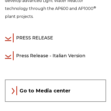
develop advanced Light Water Reactor
®
technology through the AP600 and AP1000
plant projects.
PRESS RELEASE
Press Release - Italian Version
Go to Media center