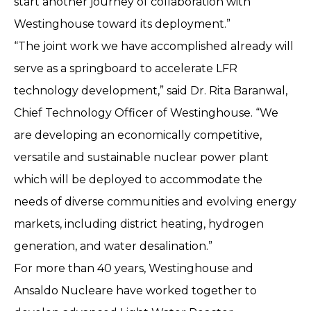
start another journey of collaboration with
Westinghouse toward its deployment.”
“The joint work we have accomplished already will
serve as a springboard to accelerate LFR
technology development,” said Dr. Rita Baranwal,
Chief Technology Officer of Westinghouse. “We
are developing an economically competitive,
versatile and sustainable nuclear power plant
which will be deployed to accommodate the
needs of diverse communities and evolving energy
markets, including district heating, hydrogen
generation, and water desalination.”
For more than 40 years, Westinghouse and
Ansaldo Nucleare have worked together to