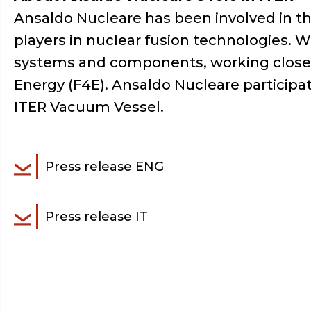
Ansaldo Nucleare has been involved in th
players in nuclear fusion technologies. 
systems and components, working closely
Energy (F4E). Ansaldo Nucleare participat
ITER Vacuum Vessel.
Press release ENG
Press release IT