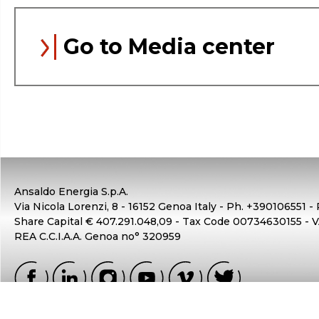
Go to Media center
Ansaldo Energia S.p.A.
Via Nicola Lorenzi, 8 - 16152 Genoa Italy - Ph. +390106551 -
Share Capital € 407.291.048,09 - Tax Code 00734630155 -
REA C.C.I.A.A. Genoa no° 320959