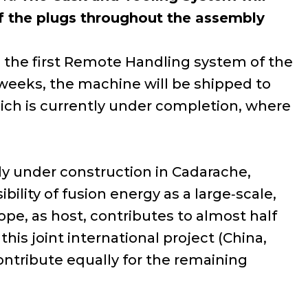
 of the plugs throughout the assembly
is the first Remote Handling system of the
 weeks, the machine will be shipped to
hich is currently under completion, where
tly under construction in Cadarache,
bility of fusion energy as a large‑scale,
pe, as host, contributes to almost half
his joint international project (China,
ontribute equally for the remaining