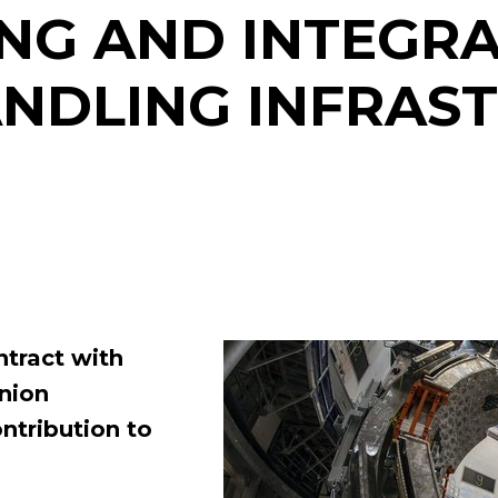
G AND INTEGRA
NDLING INFRAS
ntract with
Union
ntribution to