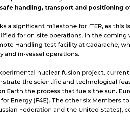
 safe handling, transport and positioning
 a significant milestone for ITER, as this 
ified for on‑site operations. In the coming
mote Handling test facility at Cadarache, w
y and in‑vessel operations.
 experimental nuclear fusion project, curren
strate the scientific and technological feasi
 Earth the process that fuels the sun. Euro
 for Energy (F4E). The other six Members to t
Russian Federation and the United States), c