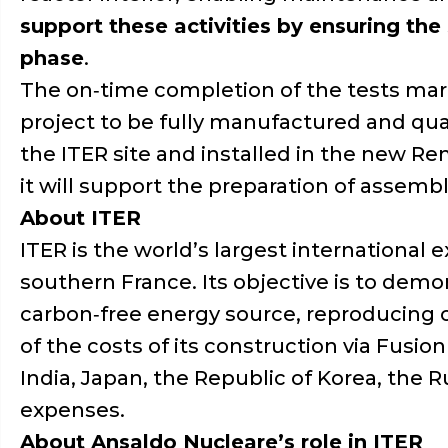
support these activities by ensuring the
phase
.
The on‑time completion of the tests marks
project to be fully manufactured and qual
the ITER site and installed in the new Re
it will support the preparation of assembl
About ITER
ITER is the world’s largest international
southern France. Its objective is to demon
carbon‑free energy source, reproducing on
of the costs of its construction via Fusion
India, Japan, the Republic of Korea, the 
expenses.
About Ansaldo Nucleare’s role in ITER