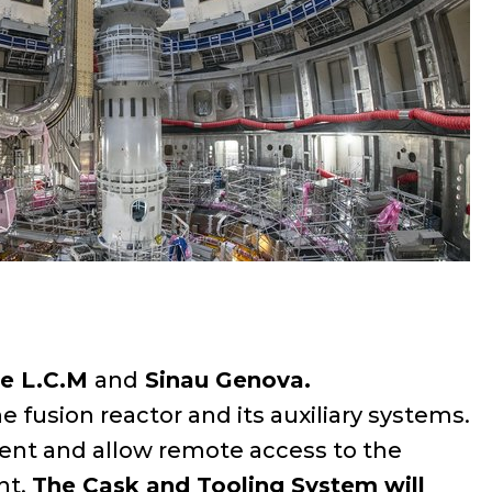
ne L.C.M
and
Sinau Genova.
e fusion reactor and its auxiliary systems.
ment and allow remote access to the
nt.
The Cask and Tooling System will