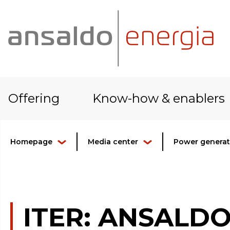
Offering
Know-how & enablers
Homepage
Media center
Power generati
ITER: ANSALD