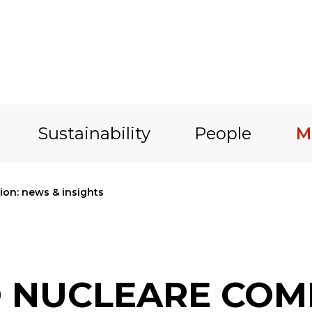
Sustainability
People
M
on: news & insights
O NUCLEARE COM