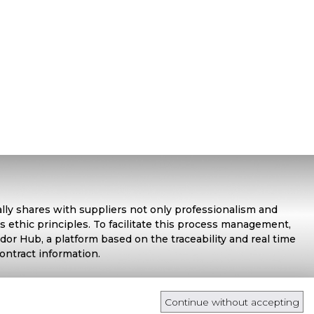
ally shares with suppliers not only professionalism and
s ethic principles. To facilitate this process management,
or Hub, a platform based on the traceability and real time
contract information.
Continue without accepting