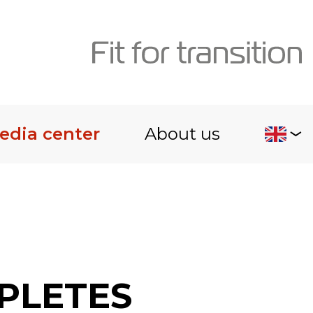
edia center
About us
PLETES