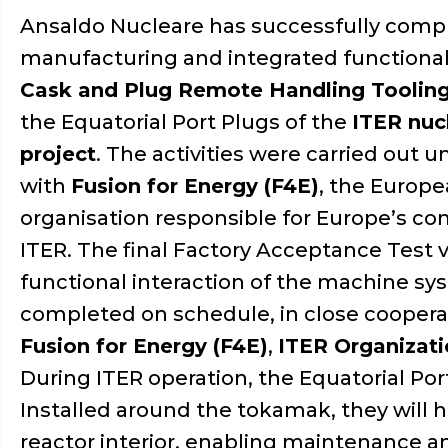
Ansaldo Nucleare has successfully comp
manufacturing and integrated functional 
Cask and Plug Remote Handling Toolin
the Equatorial Port Plugs of the
ITER nuc
project
. The activities were carried out 
with
Fusion for Energy (F4E)
, the Europ
organisation responsible for Europe’s con
ITER. The final Factory Acceptance Test ve
functional interaction of the machine s
completed on schedule, in close coopera
Fusion for Energy (F4E)
,
ITER Organizat
During ITER operation, the Equatorial Port
Installed around the tokamak, they will
reactor interior, enabling maintenance a