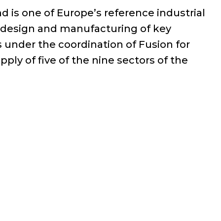
 is one of Europe’s reference industrial
e design and manufacturing of key
under the coordination of Fusion for
ply of five of the nine sectors of the