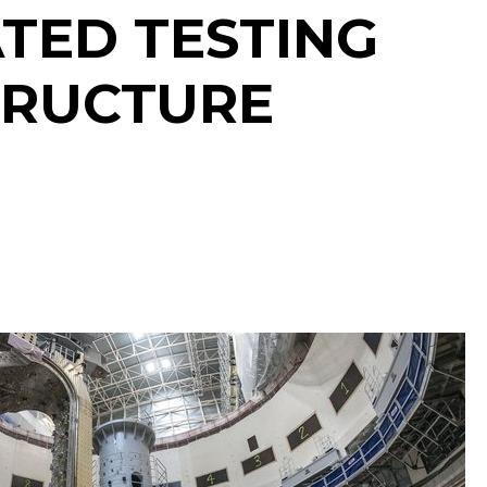
TED TESTING
TRUCTURE