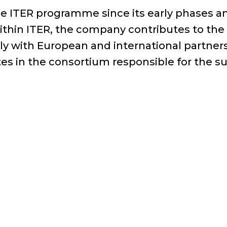
e ITER programme since its early phases and
Within ITER, the company contributes to th
 with European and international partners 
es in the consortium responsible for the sup