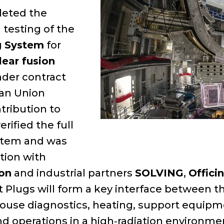
leted the
testing of the
g System
for
lear fusion
under contract
ean Union
tribution to
rified the full
ystem and was
tion with
ion
and industrial partners
SOLVING
,
Offici
 Plugs will form a key interface between th
 house diagnostics, heating, support equip
nd operations in a high‑radiation environme