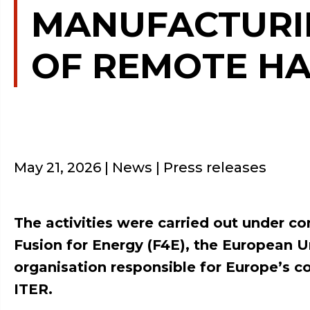
MANUFACTURIN
OF REMOTE HA
May 21, 2026
| News | Press releases
The activities were carried out under co
Fusion for Energy (F4E), the European 
organisation responsible for Europe’s co
ITER.