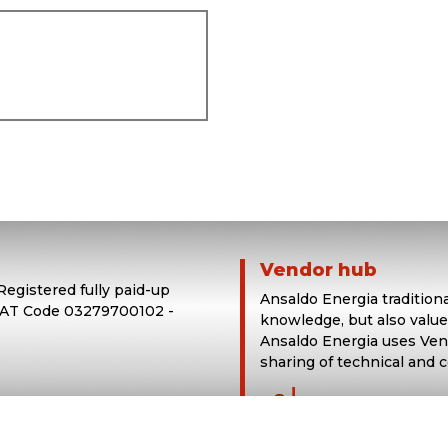
Vendor hub
 Registered fully paid-up
Ansaldo Energia tradition
 VAT Code 03279700102 -
knowledge, but also value
Ansaldo Energia uses Vend
sharing of technical and 
login in