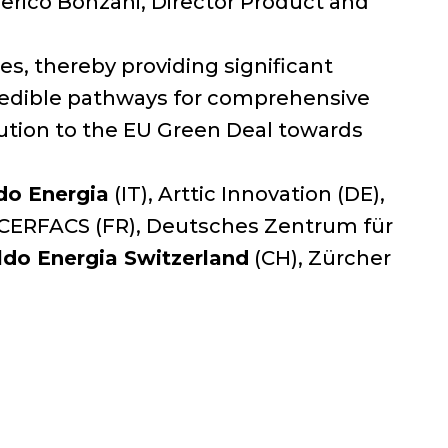
rico Bonzani, Director Product and
es, thereby providing significant
credible pathways for comprehensive
ibution to the EU Green Deal towards
do Energia
(IT), Arttic Innovation (DE),
 CERFACS (FR), Deutsches Zentrum für
ldo Energia Switzerland
(CH), Zürcher