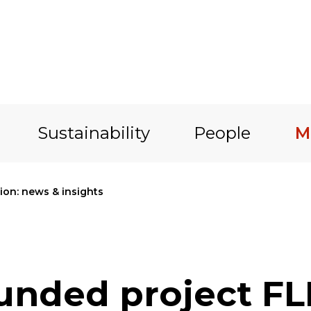
Sustainability
People
M
on: news & insights
funded project F