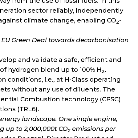
 from the use of fossil fuels. In this
neration sector reliably, independently
t against climate change, enabling CO
-
2
he EU Green Deal towards decarbonisation
elop and validate a safe, efficient and
 of hydrogen blend up to 100% H
.
2
 conditions, i.e., at H-Class operating
gets without any use of diluents. The
uential Combustion technology (CPSC)
tions (TRL6).
e energy landscape.
One
single engine,
g up to 2,000,000t CO
emissions per
2