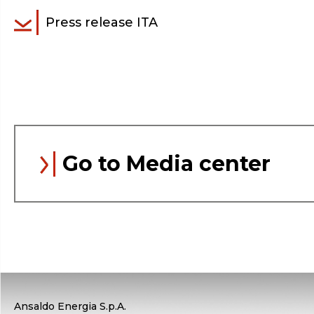
Press release ITA
Go to Media center
Ansaldo Energia S.p.A.