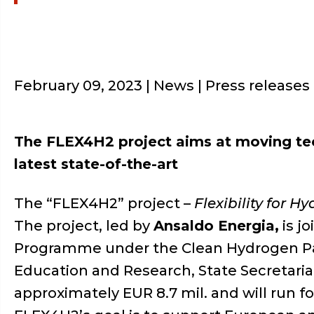
February 09, 2023
| News | Press releases
The FLEX4H2 project aims at moving tec
latest state-of-the-art
The “FLEX4H2” project –
Flexibility for H
The project, led by
Ansaldo Energia,
is j
Programme under the Clean Hydrogen Part
Education and Research, State Secretaria
approximately EUR 8.7 mil. and will run 