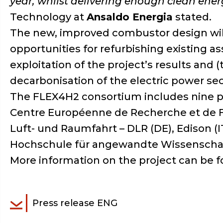
year, whilst delivering enough clean ener
Technology at
Ansaldo Energia
stated.
The new, improved combustor design will b
opportunities for refurbishing existing 
exploitation of the project’s results and 
decarbonisation of the electric power se
The FLEX4H2 consortium includes nine pa
Centre Européenne de Recherche et de F
Luft- und Raumfahrt – DLR (DE), Edison (IT
Hochschule für angewandte Wissenscha
More information on the project can be f
Press release ENG