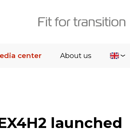
edia center
About us
LEX4H2 launched