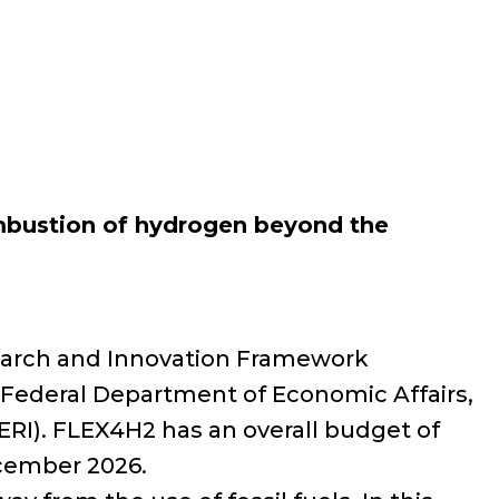
ombustion of hydrogen beyond the
search and Innovation Framework
Federal Department of Economic Affairs,
ERI). FLEX4H2 has an overall budget of
ecember 2026.