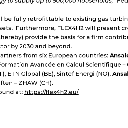
gy to supply up to 500,000 households,”
Fede
e fully retrofittable to existing gas turbin
assets. Furthermore, FLEX4H2 will present 
(thereby) provide the basis for a firm contr
ctor by 2030 and beyond.
rtners from six European countries:
Ansal
ormation Avancée en Calcul Scientifique –
), ETN Global (BE), Sintef Energi (NO),
Ansa
ften – ZHAW (CH).
ound at:
https://flex4h2.eu/