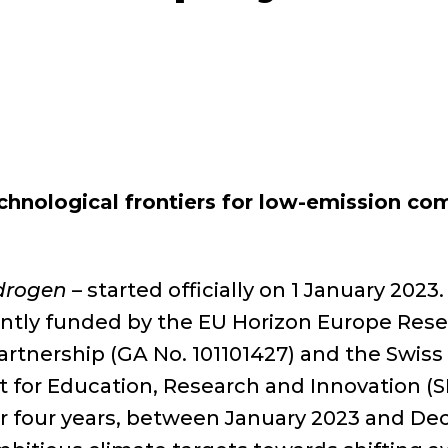
hnological frontiers for low-emission c
ydrogen
– started officially on 1 January 2023.
ointly funded by the EU Horizon Europe Re
nership (GA No. 101101427) and the Swiss 
t for Education, Research and Innovation (S
for four years, between January 2023 and D