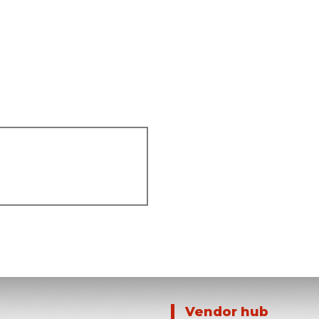
Vendor hub