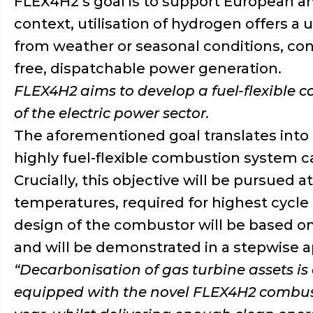
FLEX4H2’s goal is to support European amb
context, utilisation of hydrogen offers 
from weather or seasonal conditions, con
free, dispatchable power generation.
FLEX4H2 aims to develop a fuel-flexible 
of the electric power sector.
The aforementioned goal translates into t
highly fuel-flexible combustion system c
Crucially, this objective will be pursued
temperatures, required for highest cycle 
design of the combustor will be based o
and will be demonstrated in a stepwise ap
“
Decarbonisation of gas turbine assets is
equipped with the novel FLEX4H2 combusti