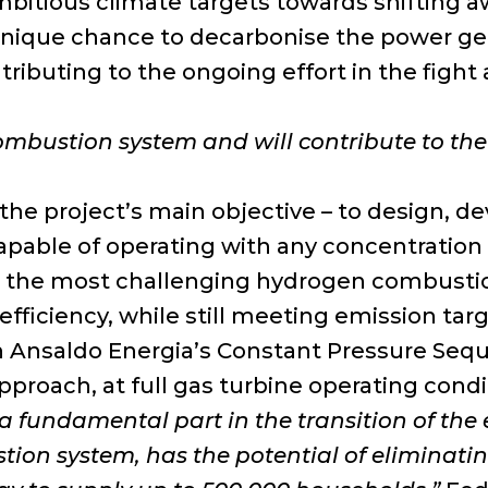
itious climate targets towards shifting away
a unique chance to decarbonise the power ge
tributing to the ongoing effort in the figh
combustion system and will contribute to t
he project’s main objective – to design, dev
apable of operating with any concentration
 at the most challenging hydrogen combustion
efficiency, while still meeting emission tar
n Ansaldo Energia’s Constant Pressure Seq
proach, at full gas turbine operating condi
 a fundamental part in the transition of th
on system, has the potential of eliminatin