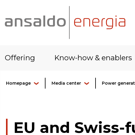
Offering
Know-how & enablers
Homepage
Media center
Power generati
EU and Swiss-