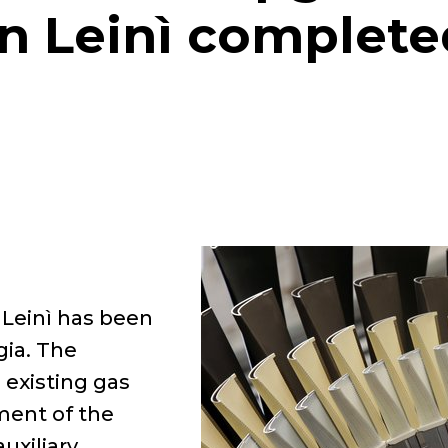
in Leinì complete
 Leinì has been
gia. The
 existing gas
ment of the
uxiliary