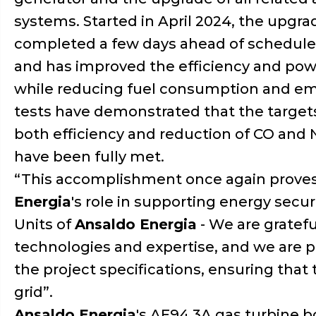
systems. Started in April 2024, the upgr
completed a few days ahead of schedule
and has improved the efficiency and powe
while reducing fuel consumption and emis
tests have demonstrated that the targets
both efficiency and reduction of CO and
have been fully met.
“This accomplishment once again prove
Energia
's role in supporting energy secu
Units of
Ansaldo Energia
- We are gratefu
technologies and expertise, and we are 
the project specifications, ensuring that
grid”.
Ansaldo Energia
's AE94.3A gas turbine b