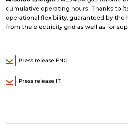
cumulative operating hours. Thanks to its 
operational flexibility, guaranteed by t
from the electricity grid as well as for su
Press release ENG
Press release IT