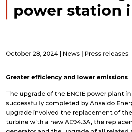
power station 
October 28, 2024
| News | Press releases
Greater efficiency and lower emissions
The upgrade of the ENGIE power plant in
successfully completed by Ansaldo Ener
upgrade involved the replacement of the
turbine with a new AE94.3A, the replace
generator and the upgrade of all related a