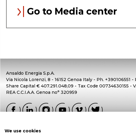
Go to Media center
Ansaldo Energia S.p.A.
Via Nicola Lorenzi, 8 - 16152 Genoa Italy - Ph. +390106551 -
Share Capital € 407.291.048,09 - Tax Code 00734630155 -
REA C.C.I.A.A. Genoa no° 320959
We use cookies