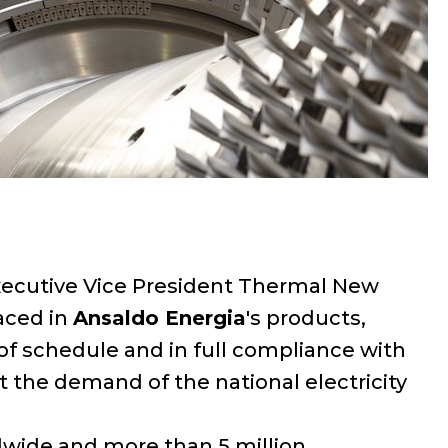
, Executive Vice President Thermal New
laced in
Ansaldo Energia
's products,
f schedule and in full compliance with
t the demand of the national electricity
ldwide and more than 5 million