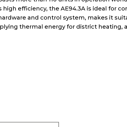
high efficiency, the AE94.3A is ideal for co
he hardware and control system, makes it su
pplying thermal energy for district heating, 