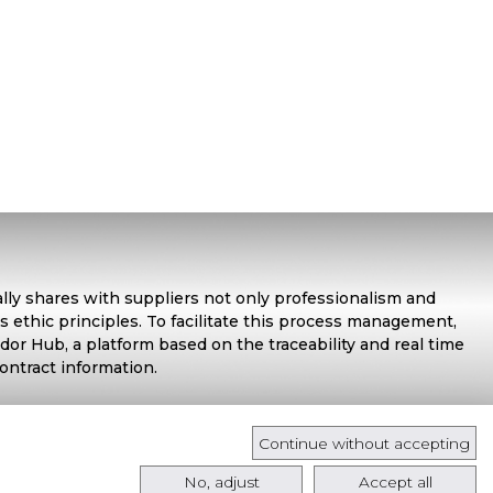
ally shares with suppliers not only professionalism and
s ethic principles. To facilitate this process management,
or Hub, a platform based on the traceability and real time
contract information.
Continue without accepting
No, adjust
Accept all