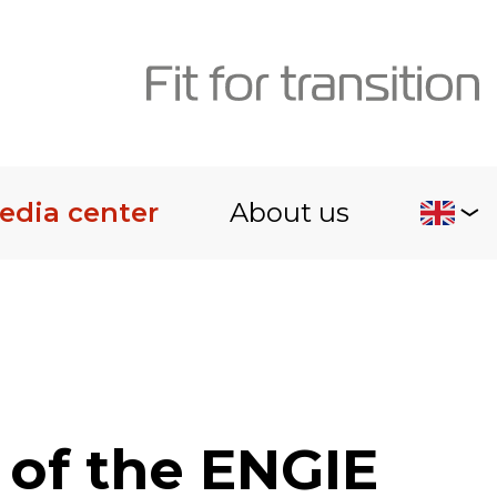
edia center
About us
 of the ENGIE