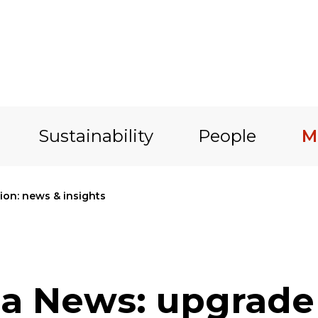
Sustainability
People
M
on: news & insights
a News: upgrade