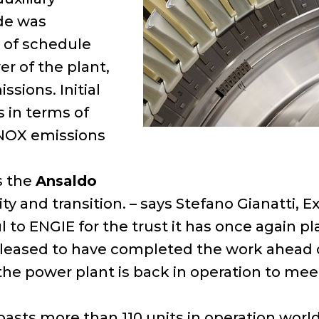
ade was
 of schedule
r of the plant,
sions. Initial
 in terms of
 NOX emissions
s the
Ansaldo
rity and transition. – says Stefano Gianatti
l to ENGIE for the trust it has once again p
pleased to have completed the work ahead o
 the power plant is back in operation to mee
oasts more than 110 units in operation wor