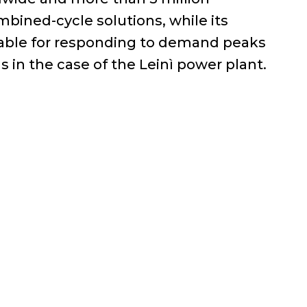
mbined-cycle solutions, while its
itable for responding to demand peaks
as in the case of the Leinì power plant.