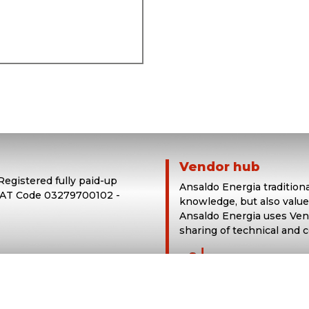
Vendor hub
 Registered fully paid-up
Ansaldo Energia tradition
 VAT Code 03279700102 -
knowledge, but also value
Ansaldo Energia uses Vend
sharing of technical and 
login in