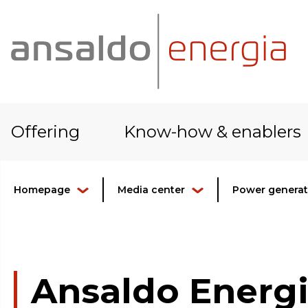
Offering
Know-how & enablers
Homepage
Media center
Power generati
Ansaldo Energi