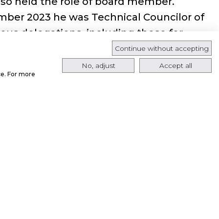
lso held the role of board member.
mber 2023 he was Technical Councilor of
ous delegations, including those for
ce, Crafts, Research and Technological
Continue without accepting
rams.
No, adjust
Accept all
ce. For more
appointed Senior Vice President
a.
Senior Vice President of Public Affairs and