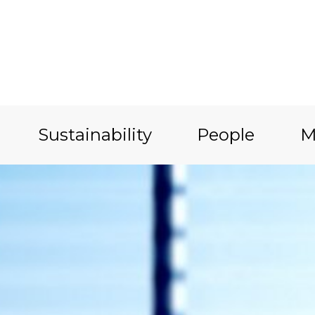
Sustainability
People
M