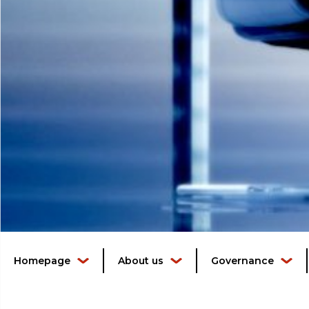
Homepage
About us
Governance