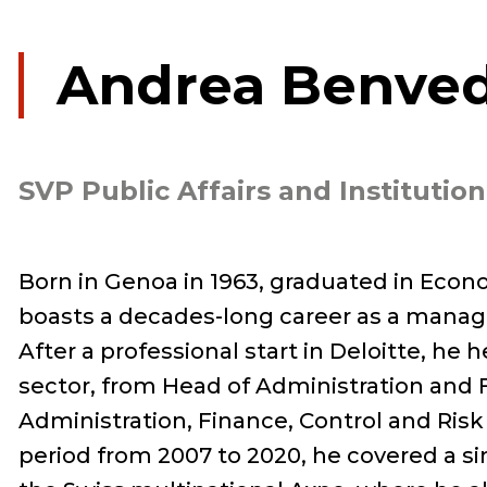
Andrea Benved
SVP Public Affairs and Institution
Born in Genoa in 1963, graduated in Eco
boasts a decades-long career as a manag
After a professional start in Deloitte, he 
sector, from Head of Administration and F
Administration, Finance, Control and Risk
period from 2007 to 2020, he covered a sim