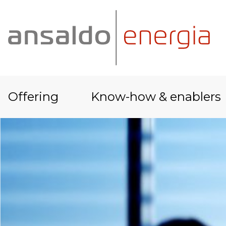
Offering
Know-how & enablers