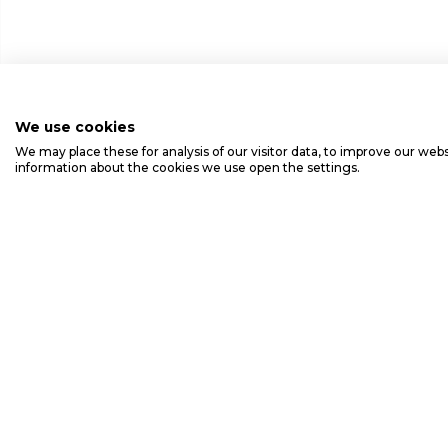
We use cookies
We may place these for analysis of our visitor data, to improve our we
information about the cookies we use open the settings.
Ansaldo Energia S.p.A.
Via Nicola Lorenzi, 8 - 16152 Genoa Italy - Ph. +390106551 -