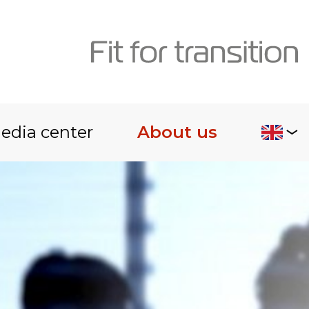
edia center
About us