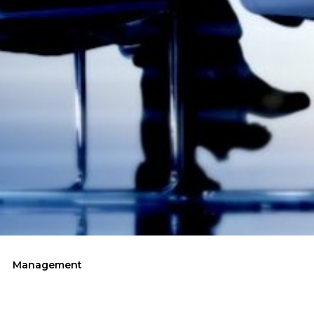
Management