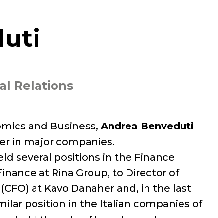
uti
al Relations
nomics and Business,
Andrea Benveduti
er in major companies.
held several positions in the Finance
inance at Rina Group, to Director of
 (CFO) at Kavo Danaher and, in the last
ilar position in the Italian companies of