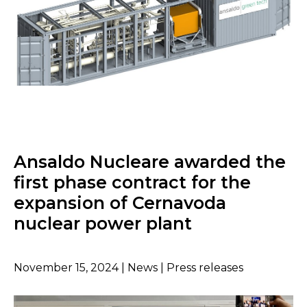
Ansaldo Nucleare awarded the
first phase contract for the
expansion of Cernavoda
nuclear power plant
November 15, 2024 | News | Press releases