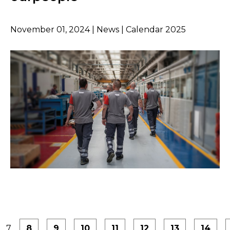
November 01, 2024 | News | Calendar 2025
7
8
9
10
11
12
13
14