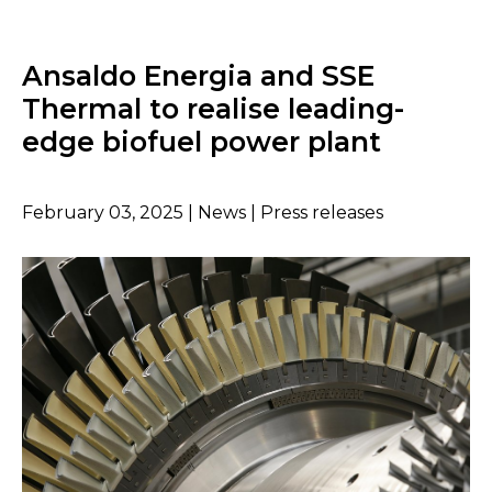
Ansaldo Energia and SSE
Thermal to realise leading-
edge biofuel power plant
February 03, 2025 | News | Press releases