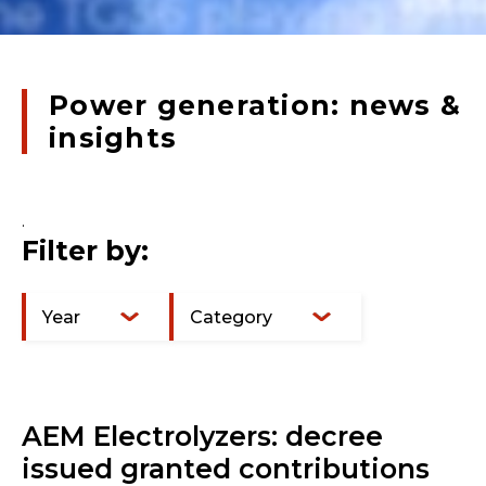
Power generation: news &
insights
.
Filter by:
Year
Category
AEM Electrolyzers: decree
issued granted contributions