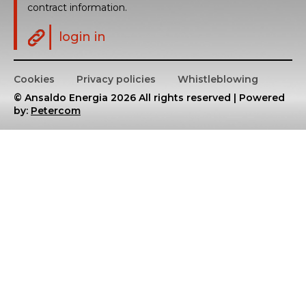
contract information.
login in
Cookies
Privacy policies
Whistleblowing
© Ansaldo Energia 2026 All rights reserved | Powered
by:
Petercom