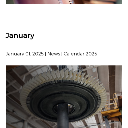
January
January 01, 2025 | News | Calendar 2025