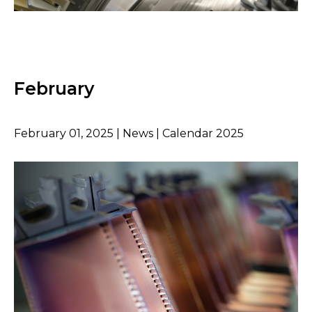
February
February 01, 2025 | News | Calendar 2025