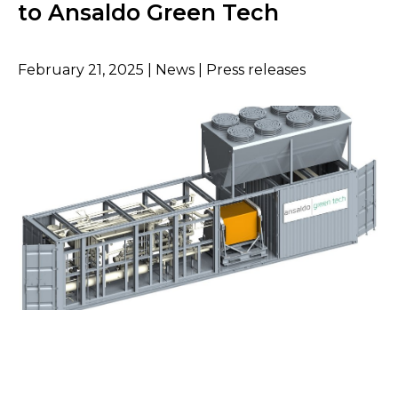
to Ansaldo Green Tech
February 21, 2025 | News | Press releases