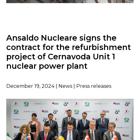
Ansaldo Nucleare signs the
contract for the refurbishment
project of Cernavoda Unit 1
nuclear power plant
December 19, 2024 | News | Press releases