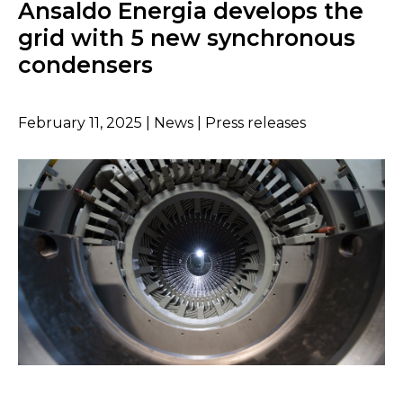
Ansaldo Energia develops the
grid with 5 new synchronous
condensers
February 11, 2025 | News | Press releases