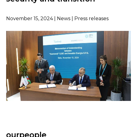
November 15, 2024 | News | Press releases
ourpeople