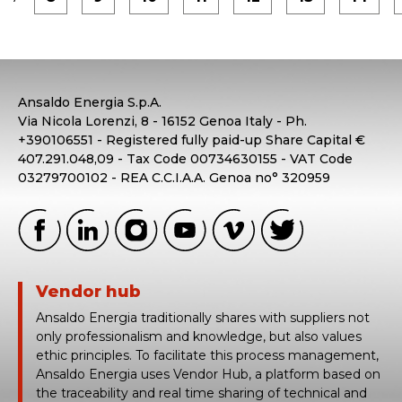
Ansaldo Energia S.p.A.
Via Nicola Lorenzi, 8 - 16152 Genoa Italy - Ph.
+390106551 - Registered fully paid-up Share Capital €
407.291.048,09 - Tax Code 00734630155 - VAT Code
03279700102 - REA C.C.I.A.A. Genoa no° 320959
Vendor hub
Ansaldo Energia traditionally shares with suppliers not
only professionalism and knowledge, but also values
ethic principles. To facilitate this process management,
Ansaldo Energia uses Vendor Hub, a platform based on
the traceability and real time sharing of technical and