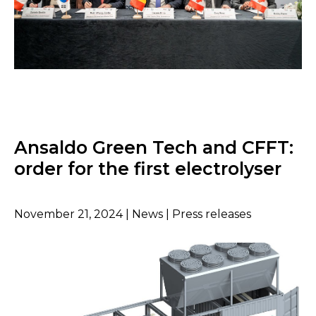
Ansaldo Green Tech and CFFT:
order for the first electrolyser
November 21, 2024 | News | Press releases