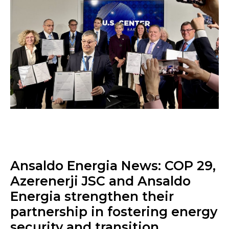
Ansaldo Energia News: COP 29,
Azerenerji JSC and Ansaldo
Energia strengthen their
partnership in fostering energy
security and transition