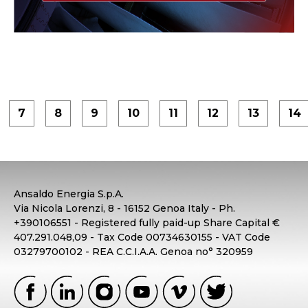
7
8
9
10
11
12
13
14
Ansaldo Energia S.p.A.
Via Nicola Lorenzi, 8 - 16152 Genoa Italy - Ph.
+390106551 - Registered fully paid-up Share Capital €
407.291.048,09 - Tax Code 00734630155 - VAT Code
03279700102 - REA C.C.I.A.A. Genoa no° 320959