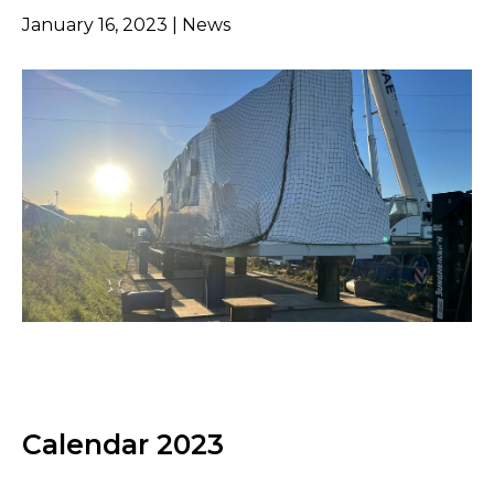
January 16, 2023 | News
Calendar 2023