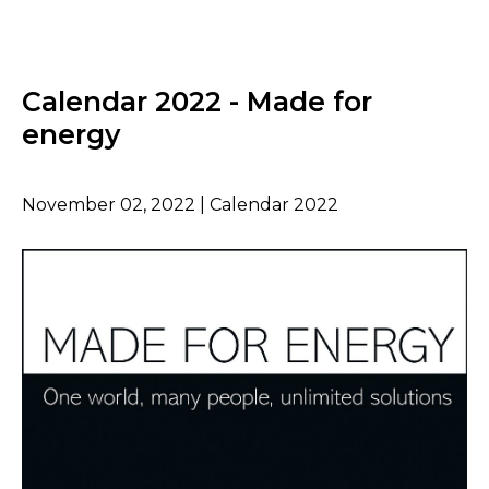
Calendar 2022 - Made for
energy
November 02, 2022 | Calendar 2022