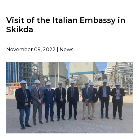
Visit of the Italian Embassy in
Skikda
November 09, 2022 | News