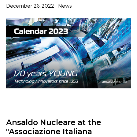
December 26, 2022 | News
Ansaldo Nucleare at the
"Associazione Italiana