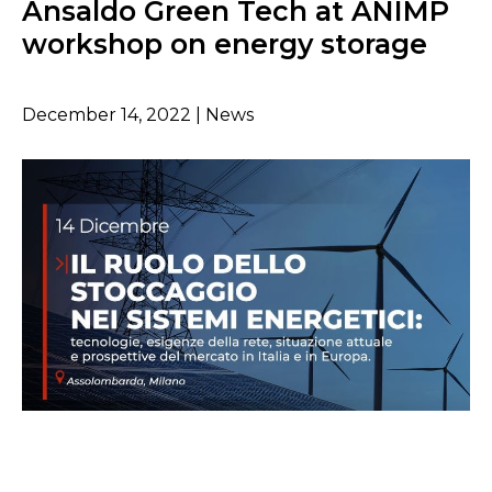
Ansaldo Green Tech at ANIMP
workshop on energy storage
December 14, 2022 | News