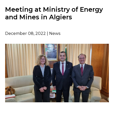
Meeting at Ministry of Energy
and Mines in Algiers
December 08, 2022 | News