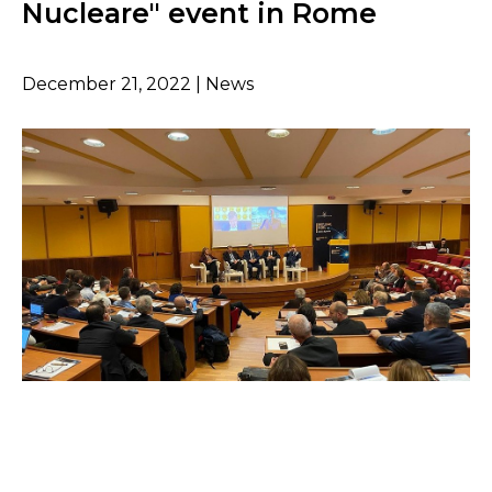
Nucleare" event in Rome
December 21, 2022 | News