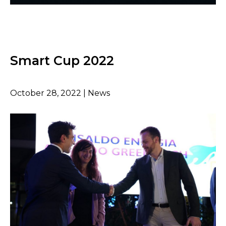
Smart Cup 2022
October 28, 2022 | News