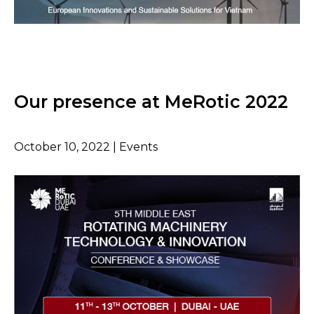
Our presence at MeRotic 2022
October 10, 2022 | Events