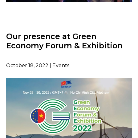
Our presence at Green
Economy Forum & Exhibition
October 18, 2022 | Events