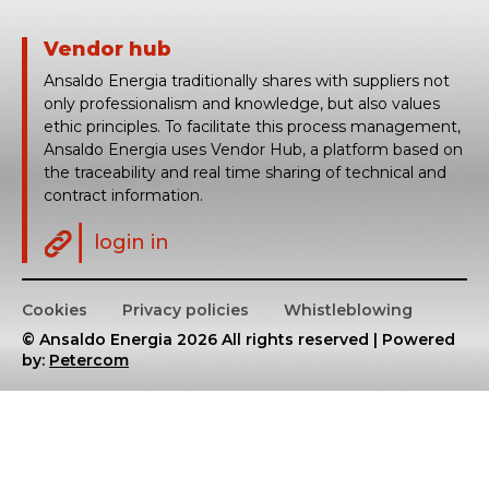
Vendor hub
Ansaldo Energia traditionally shares with suppliers not
only professionalism and knowledge, but also values
ethic principles. To facilitate this process management,
Ansaldo Energia uses Vendor Hub, a platform based on
the traceability and real time sharing of technical and
contract information.
login in
Cookies
Privacy policies
Whistleblowing
© Ansaldo Energia 2026 All rights reserved | Powered
by:
Petercom