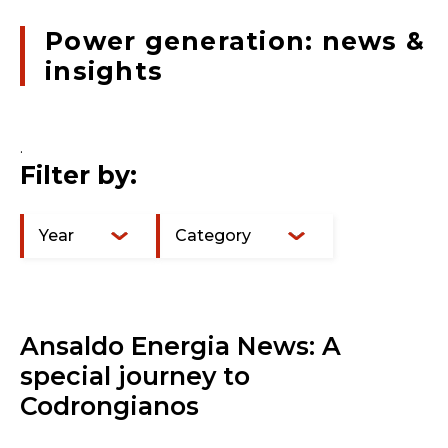
Power generation: news &
insights
.
Filter by:
Year
Category
Ansaldo Energia News: A
special journey to
Codrongianos