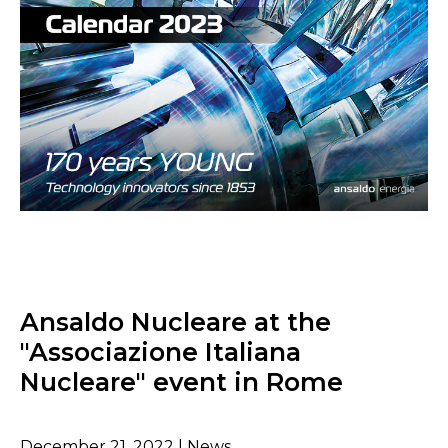
Ansaldo Nucleare at the
"Associazione Italiana
Nucleare" event in Rome
December 21, 2022 | News