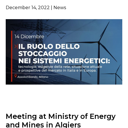
December 14, 2022 | News
Meeting at Ministry of Energy
and Mines in Algiers