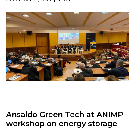
Ansaldo Green Tech at ANIMP
workshop on energy storage