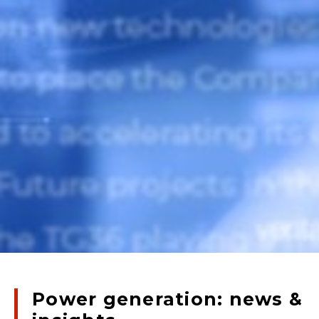
Power generation: news &