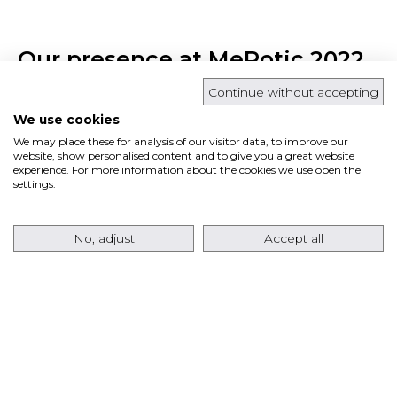
Our presence at MeRotic 2022
Continue without accepting
October 10, 2022 | Events
We use cookies
We may place these for analysis of our visitor data, to improve our
website, show personalised content and to give you a great website
experience. For more information about the cookies we use open the
settings.
No, adjust
Accept all