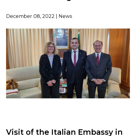
December 08, 2022 | News
Visit of the Italian Embassy in