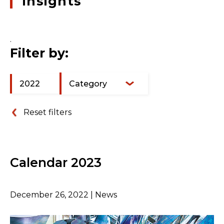
insights
.
Filter by:
2022
Category
Reset filters
Calendar 2023
December 26, 2022 | News