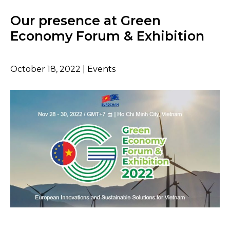
Our presence at Green
Economy Forum & Exhibition
October 18, 2022 | Events