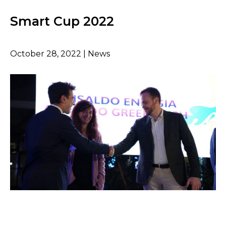
Smart Cup 2022
October 28, 2022 | News