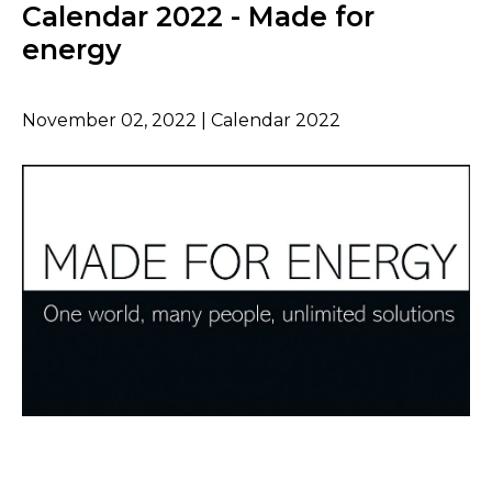
Calendar 2022 - Made for
energy
November 02, 2022 | Calendar 2022