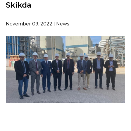
Skikda
November 09, 2022 | News